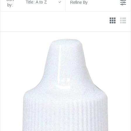
Title: A to Z
Refine By
by: