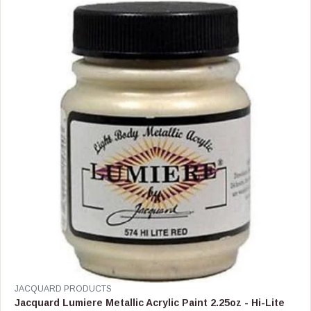
R
P
R
I
C
E
$
1
5
.
9
9
V
JACQUARD PRODUCTS
E
Jacquard Lumiere Metallic Acrylic Paint 2.25oz - Hi-Lite