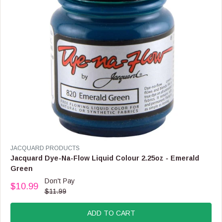
$
1
2
.
9
9
V
JACQUARD PRODUCTS
E
Jacquard Dye-Na-Flow Liquid Colour 2.25oz - Emerald
N
Green
D
Don't Pay
O
$10.99
R
$11.99
R
E
:
G
ADD TO CART
U