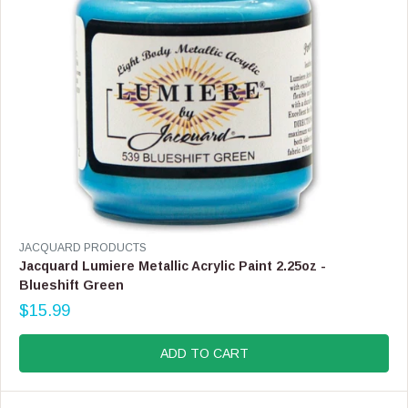
1
8
.
9
9
V
JACQUARD PRODUCTS
E
Jacquard Lumiere Metallic Acrylic Paint 2.25oz -
N
Blueshift Green
D
$15.99
O
R
R
E
:
G
ADD TO CART
U
L
A