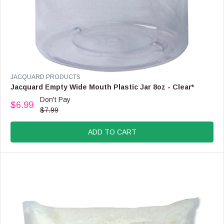
V
JACQUARD PRODUCTS
E
Jacquard Empty Wide Mouth Plastic Jar 8oz - Clear*
N
Don't Pay
$6.99
D
R
$7.99
O
E
R
G
:
ADD TO CART
U
L
A
R
P
R
I
C
E
$