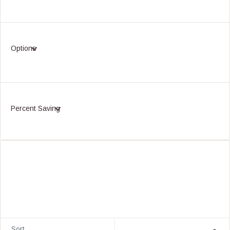
Options
Percent Saving
Sort