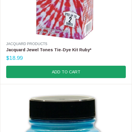
V
JACQUARD PRODUCTS
E
Jacquard Jewel Tones Tie-Dye Kit Ruby*
N
$18.99
D
R
O
E
R
G
ADD TO CART
:
U
L
A
R
P
R
I
C
E
$