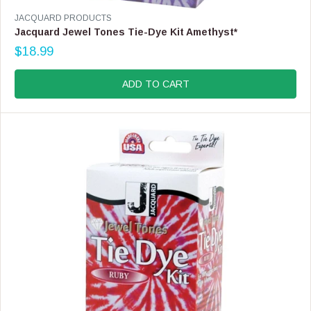
V
JACQUARD PRODUCTS
E
Jacquard Jewel Tones Tie-Dye Kit Amethyst*
N
$18.99
D
R
O
E
R
G
ADD TO CART
:
U
L
A
R
P
R
I
C
E
$
1
8
.
9
9