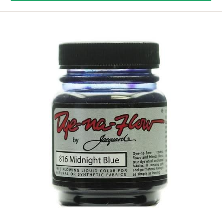
L
A
R
P
R
I
C
E
$
1
1
.
9
9
,
N
O
W
O
N
S
A
L