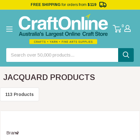
FREE SHIPPING
for orders from
$119
0
JACQUARD PRODUCTS
113 Products
Brand