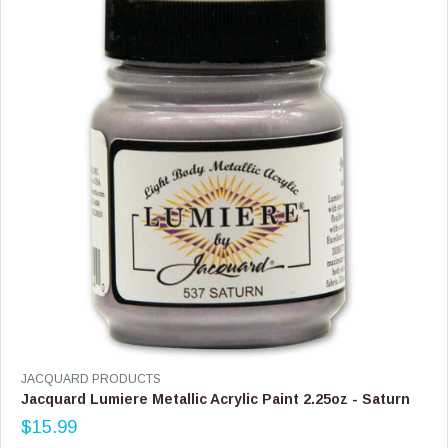
R
I
C
E
$
1
4
.
9
9
V
JACQUARD PRODUCTS
E
Jacquard Lumiere Metallic Acrylic Paint 2.25oz - Saturn
N
$15.99
D
R