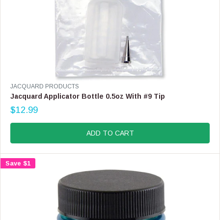
V
JACQUARD PRODUCTS
E
Jacquard Applicator Bottle 0.5oz With #9 Tip
N
$12.99
D
R
O
E
R
G
ADD TO CART
:
U
L
A
Save $1
R
P
R
I
C
E