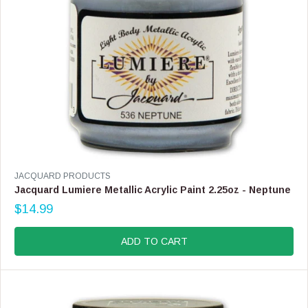
9
.
9
9
V
JACQUARD PRODUCTS
E
Jacquard Lumiere Metallic Acrylic Paint 2.25oz - Neptune
N
$14.99
D
R
O
E
R
G
ADD TO CART
:
U
L
A
R
P