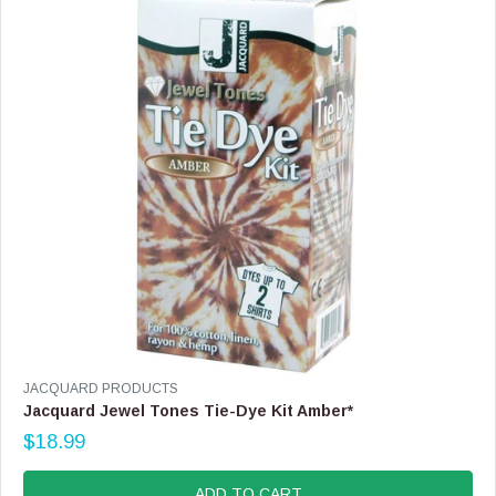
I
C
E
$
1
1
9
.
9
9
V
JACQUARD PRODUCTS
E
Jacquard Jewel Tones Tie-Dye Kit Amber*
N
$18.99
D
R
O
E
R
G
ADD TO CART