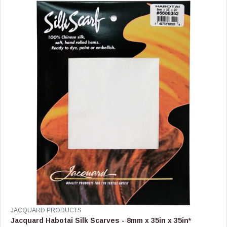
R
P
R
I
C
E
$
8
4
.
9
9
V
JACQUARD PRODUCTS
E
Jacquard Habotai Silk Scarves - 8mm x 35in x 35in*