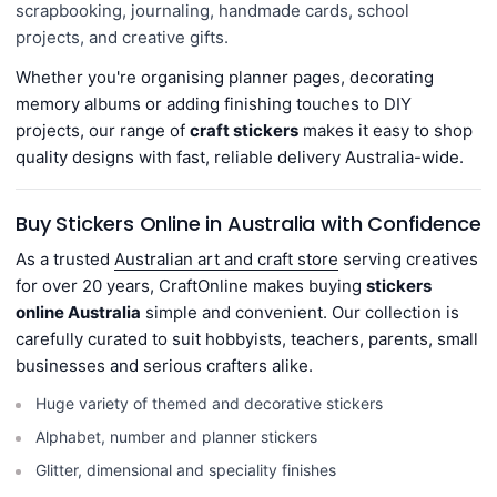
scrapbooking, journaling, handmade cards, school
projects,
and creative gifts.
Whether you're organising planner pages, decorating
memory albums or adding finishing touches to DIY
projects, our range of
craft stickers
makes it easy to shop
quality designs with fast, reliable delivery Australia-wide.
Buy Stickers Online in Australia with Confidence
As a trusted
Australian art and craft store
serving creatives
for over 20 years, CraftOnline makes buying
stickers
online Australia
simple and convenient. Our collection is
carefully curated to suit hobbyists, teachers, parents, small
businesses and serious crafters alike.
Huge variety of themed and decorative stickers
Alphabet, number and planner stickers
Glitter, dimensional and speciality finishes