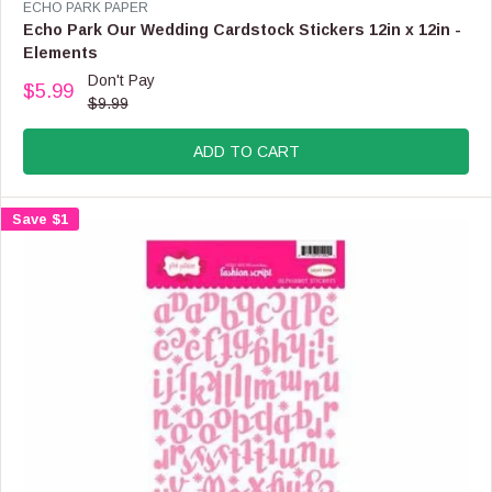
V
ECHO PARK PAPER
E
Echo Park Our Wedding Cardstock Stickers 12in x 12in -
N
Elements
D
Don't Pay
O
$5.99
R
$9.99
R
E
:
G
ADD TO CART
U
L
A
Save $1
R
P
R
I
C
E
$
9
.
9
9
,
N