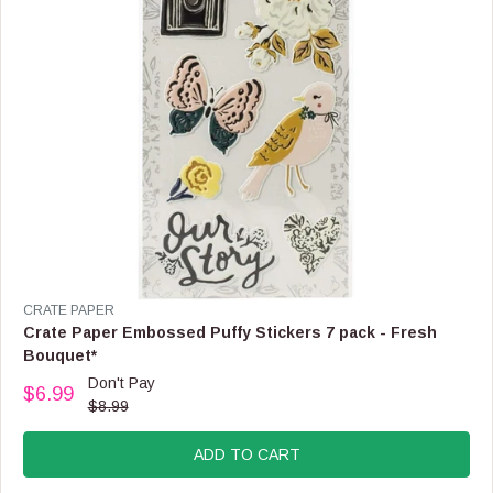
3
.
9
9
,
N
O
W
O
N
S
A
L
E
F
V
CRATE PAPER
O
E
Crate Paper Embossed Puffy Stickers 7 pack - Fresh
R
N
Bouquet*
$
D
Don't Pay
2
O
$6.99
R
.
$8.99
R
E
9
:
G
9
ADD TO CART
U
L