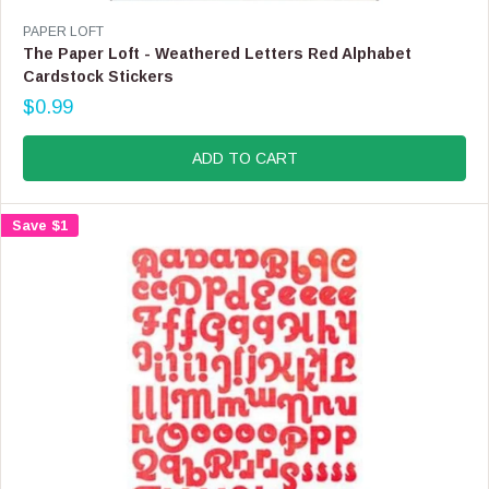
V
PAPER LOFT
E
The Paper Loft - Weathered Letters Red Alphabet
N
Cardstock Stickers
D
$0.99
O
R
R
E
:
G
ADD TO CART
U
L
A
Save $1
R
P
R
I
C
E
$
0
.
9
9