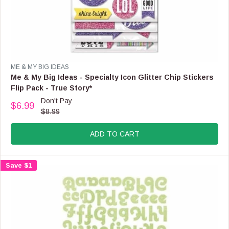
O
N
S
A
L
E
F
V
ME & MY BIG IDEAS
O
E
Me & My Big Ideas - Specialty Icon Glitter Chip Stickers
R
N
Flip Pack - True Story*
$
D
Don't Pay
2
O
$6.99
R
.
$8.99
R
E
9
:
G
9
ADD TO CART
U
L
A
Save $1
R
P
R
I
C
E
$