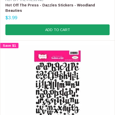
E
Hot Off The Press - Dazzles Stickers - Woodland
N
Beauties
D
$3.99
O
R
R
E
:
G
ADD TO CART
U
L
A
Save $1
R
P
R
I
C
E
$
3
.
9
9