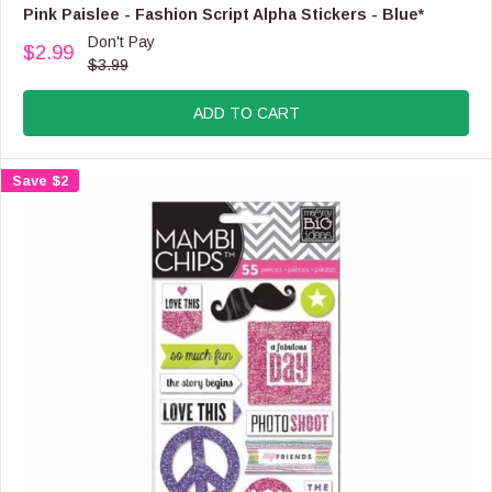
O
E
Pink Paislee - Fashion Script Alpha Stickers - Blue*
R
N
Don't Pay
$
$2.99
D
R
$3.99
6
O
E
.
R
G
9
:
ADD TO CART
U
9
L
A
Save $2
R
P
R
I
C
E
$
3
.
9
9
,
N
O
W