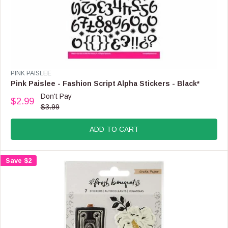
V
PINK PAISLEE
E
Pink Paislee - Fashion Script Alpha Stickers - Black*
N
Don't Pay
$2.99
D
R
$3.99
O
E
R
G
:
ADD TO CART
U
L
A
Save $2
R
P
R
I
C
E
$