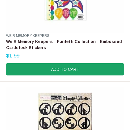
V
WE R MEMORY KEEPERS
E
We R Memory Keepers - Funfetti Collection - Embossed
N
Cardstock Stickers
D
$1.99
O
R
R
E
:
G
ADD TO CART
U
L
A
R
P
R
I
C
E
$
1