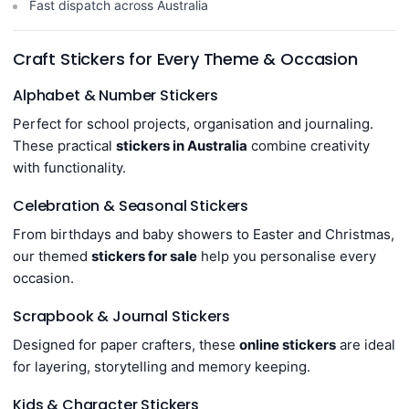
Fast dispatch across Australia
Craft Stickers for Every Theme & Occasion
Alphabet & Number Stickers
Perfect for school projects, organisation and journaling.
These practical
stickers in Australia
combine creativity
with functionality.
Celebration & Seasonal Stickers
From birthdays and baby showers to Easter and Christmas,
our themed
stickers for sale
help you personalise every
occasion.
Scrapbook & Journal Stickers
Designed for paper crafters, these
online stickers
are ideal
for layering, storytelling and memory keeping.
Kids & Character Stickers