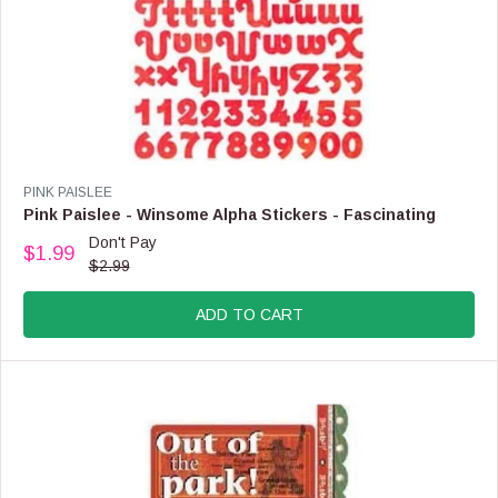
V
PINK PAISLEE
E
Pink Paislee - Winsome Alpha Stickers - Fascinating
N
Don't Pay
$1.99
D
R
$2.99
O
E
R
G
:
ADD TO CART
U
L
A
R
P
R
I
C
E