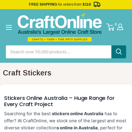
FREE SHIPPING
for orders from
$119
0
Craft Stickers
Stickers Online Australia – Huge Range for
Every Craft Project
Searching for the best
stickers online Australia
has to
offer? At CraftOnline, we stock one of the largest and most
diverse
sticker collection
s online in Australia
, perfect for