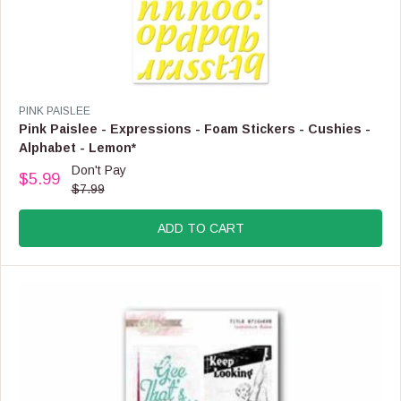
V
PINK PAISLEE
E
Pink Paislee - Expressions - Foam Stickers - Cushies -
N
Alphabet - Lemon*
D
Don't Pay
O
$5.99
R
$7.99
R
E
:
G
ADD TO CART
U
L
A
R
P
R
I
C
E
$