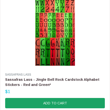
$
3
.
9
9
,
N
O
W
O
N
S
A
L
E
F
V
SASSAFRAS LASS
O
E
Sassafras Lass - Jingle Bell Rock Cardstock Alphabet
R
N
Stickers - Red and Green*
$
D
2
$1
O
R
.
R
E
9
:
G
ADD TO CART
9
U