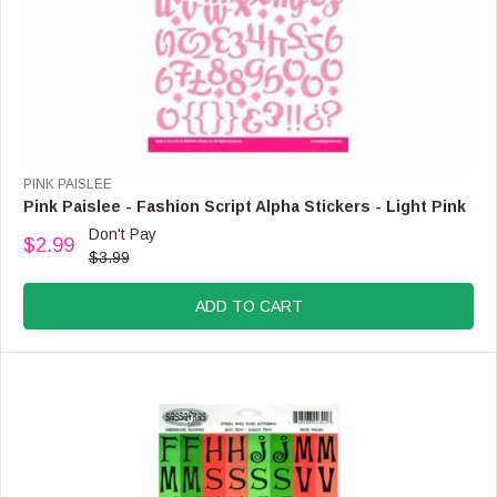
O
W
O
N
S
A
L
E
F
V
PINK PAISLEE
O
E
Pink Paislee - Fashion Script Alpha Stickers - Light Pink
R
N
Don't Pay
$
$2.99
D
R
$3.99
5
O
E
.
R
G
9
:
ADD TO CART
U
9
L
A
R
P
R
I
C
E