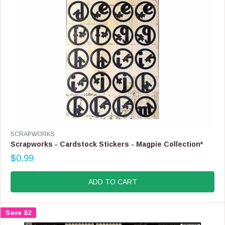
.
9
9
V
SCRAPWORKS
E
Scrapworks - Cardstock Stickers - Magpie Collection*
N
$0.99
D
R
O
E
R
G
ADD TO CART
:
U
L
A
Save $2
R