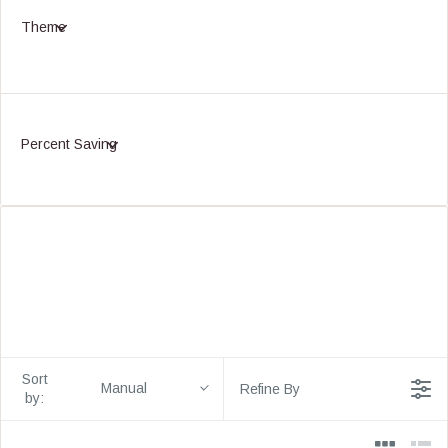
Theme
Percent Saving
Sort
Manual
Refine By
by: