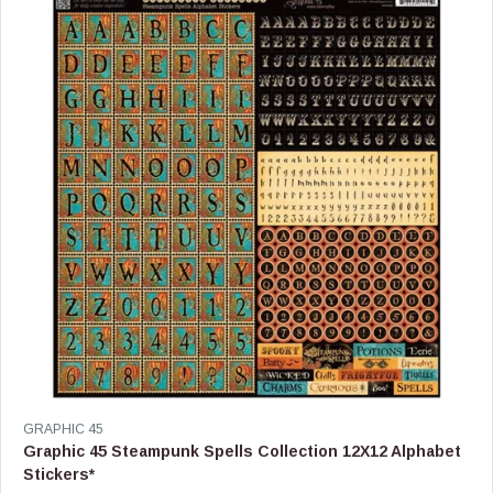
P
R
I
C
E
$
0
.
9
9
V
GRAPHIC 45
E
Graphic 45 Steampunk Spells Collection 12X12 Alphabet
N
Stickers*
D