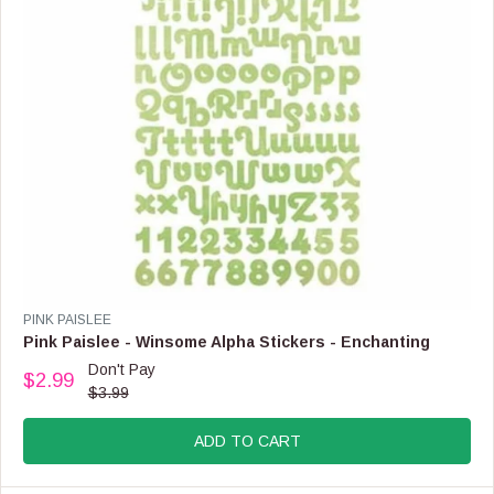
8
.
9
9
,
N
O
W
O
N
S
A
L
E
F
V
PINK PAISLEE
O
E
Pink Paislee - Winsome Alpha Stickers - Enchanting
R
N
Don't Pay
$
$2.99
D
R
$3.99
6
O
E
.
R
G
9
:
ADD TO CART
U
9
L