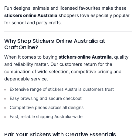
Fun designs, animals and licensed favourites make these
stickers online Australia
shoppers love especially popular
for school and party crafts.
Why Shop Stickers Online Australia at
CraftOnline?
When it comes to buying
stickers online Australia
, quality
and reliability matter. Our customers return for the
combination of wide selection, competitive pricing and
dependable service.
Extensive range of stickers Australia customers trust
Easy browsing and secure checkout
Competitive prices across all designs
Fast, reliable shipping Australia-wide
Pair Your Stickers with Creative Essentials