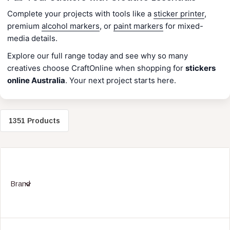
Complete your projects with tools like a
sticker printer
,
premium
alcohol markers
, or
paint markers
for mixed-
media details.
Explore our full range today and see why so many
creatives choose CraftOnline when shopping for
stickers
online Australia
. Your next project starts here.
1351 Products
Brand