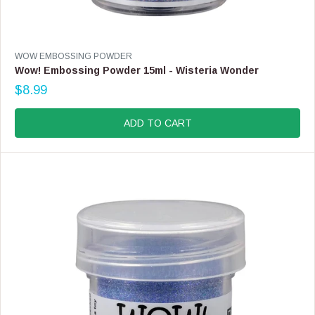
V
WOW EMBOSSING POWDER
E
Wow! Embossing Powder 15ml - Wisteria Wonder
N
$8.99
D
R
O
E
R
G
ADD TO CART
:
U
L
A
R
P
R
I
C
E
$
8
.
9
9