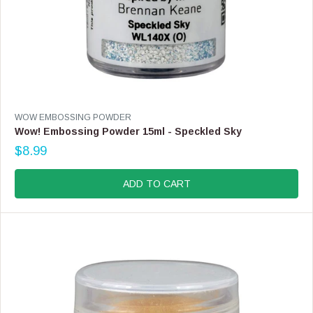
V
WOW EMBOSSING POWDER
E
Wow! Embossing Powder 15ml - Speckled Sky
N
$8.99
D
R
O
E
R
G
ADD TO CART
:
U
L
A
R
P
R
I
C
E