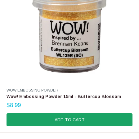
$
8
.
9
9
V
WOW EMBOSSING POWDER
E
Wow! Embossing Powder 15ml - Buttercup Blossom
N
$8.99
D
R
O
E
R
G
ADD TO CART
:
U
L
A