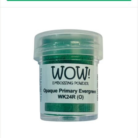
L
A
R
P
R
I
C
E
$
8
.
9
9