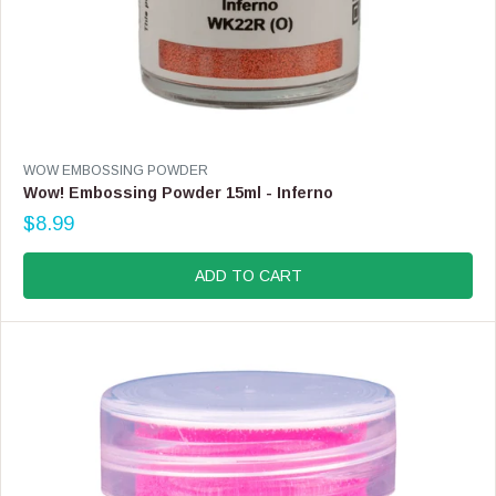
V
WOW EMBOSSING POWDER
E
Wow! Embossing Powder 15ml - Inferno
N
$8.99
D
R
O
E
R
G
ADD TO CART
:
U
L
A
R
P
R
I
C
E
$