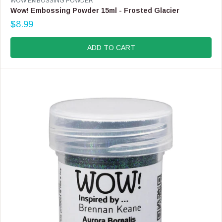
WOW EMBOSSING POWDER
E
Wow! Embossing Powder 15ml - Frosted Glacier
N
$8.99
D
R
O
E
R
G
ADD TO CART
:
U
L
A
R
P
R
I
C
E
$
8
.
9
9