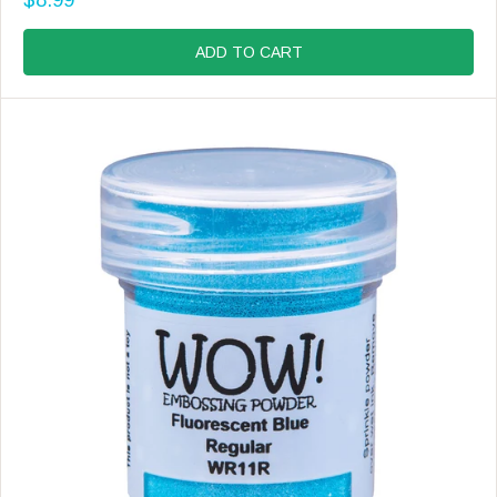
D
R
O
E
R
G
ADD TO CART
:
U
L
A
R
P
R
I
C
E
$
8
.
9
9