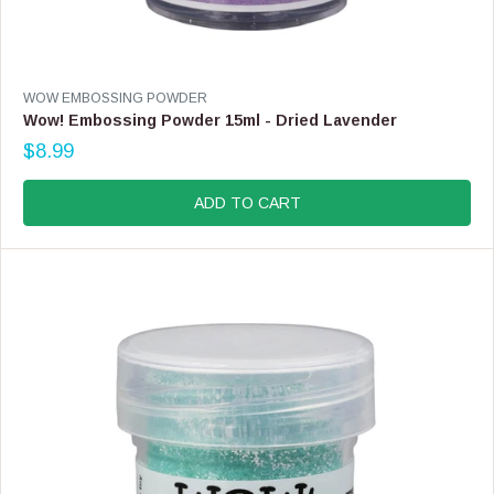
V
WOW EMBOSSING POWDER
E
Wow! Embossing Powder 15ml - Dried Lavender
N
$8.99
D
R
O
E
R
G
ADD TO CART
:
U
L
A
R
P
R
I
C
E
$
8
.
9