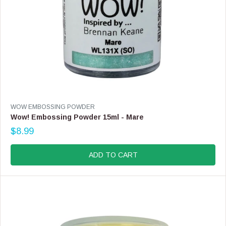
9
V
WOW EMBOSSING POWDER
E
Wow! Embossing Powder 15ml - Mare
N
$8.99
D
R
O
E
R
G
ADD TO CART
:
U
L
A
R
P
R
I