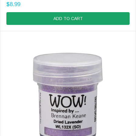
N
$8.99
D
R
O
E
R
G
ADD TO CART
:
U
L
A
R
P
R
I
C
E
$
8
.
9
9