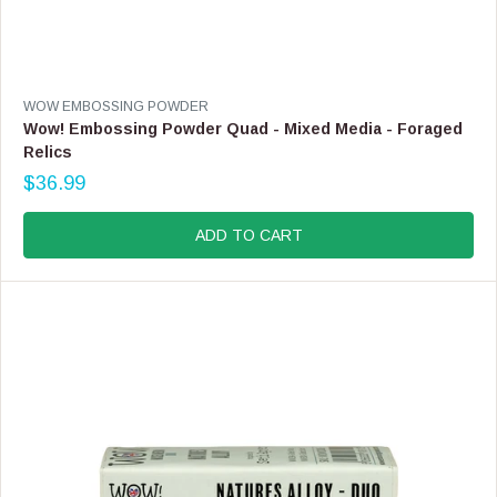
V
WOW EMBOSSING POWDER
E
Wow! Embossing Powder Quad - Mixed Media - Foraged
N
Relics
D
$36.99
O
R
R
E
:
G
ADD TO CART
U
L
A
R
P
R
I
C
E
$
3
6