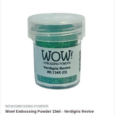
R
P
R
I
C
E
$
8
.
9
9
V
WOW EMBOSSING POWDER
E
Wow! Embossing Powder 15ml - Verdigris Revive