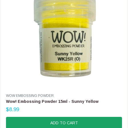
C
E
$
8
.
9
9
V
WOW EMBOSSING POWDER
E
Wow! Embossing Powder 15ml - Sunny Yellow
N
$8.99
D
R
O
E
R
G
ADD TO CART
:
U