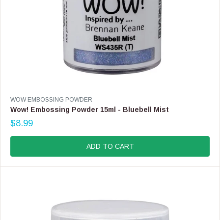
V
WOW EMBOSSING POWDER
E
Wow! Embossing Powder 15ml - Bluebell Mist
N
$8.99
D
R
O
E
R
G
ADD TO CART
:
U
L
A
R
P
R
I