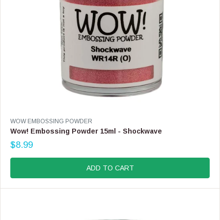
9
9
V
WOW EMBOSSING POWDER
E
Wow! Embossing Powder 15ml - Shockwave
N
$8.99
D
R
O
E
R
G
ADD TO CART
:
U
L
A
R
P