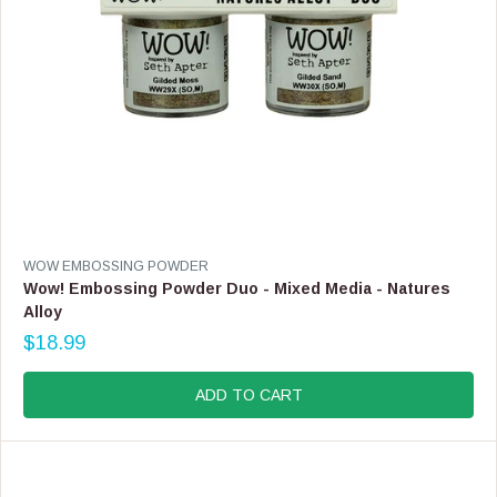
.
9
9
V
WOW EMBOSSING POWDER
E
Wow! Embossing Powder Duo - Mixed Media - Natures
N
Alloy
D
$18.99
O
R
R
E
:
G
ADD TO CART
U
L
A
R