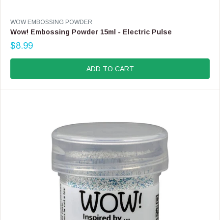
V
WOW EMBOSSING POWDER
E
Wow! Embossing Powder 15ml - Electric Pulse
N
$8.99
D
R
O
E
R
G
ADD TO CART
:
U
L
A
R
P
R
I
C
E
$
8
.
9
9