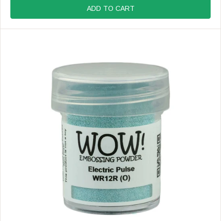
R
G
ADD TO CART
:
U
L
A
R
P
R
I
C
E
$
8
.
9
9