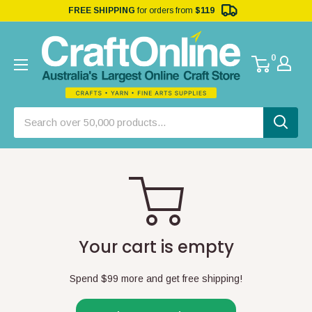
FREE SHIPPING
for orders from
$119
0
Your cart is empty
Spend
$99
more and get free shipping!