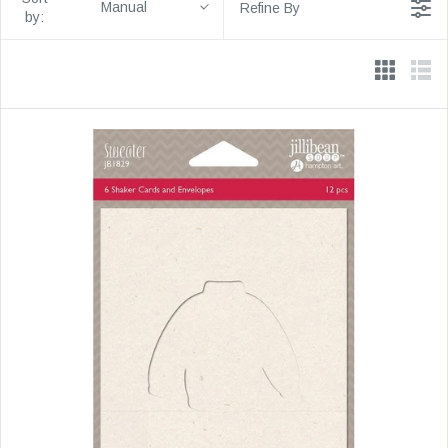
Manual
Refine By
by: