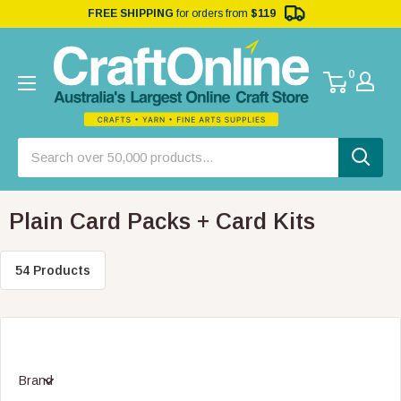
FREE SHIPPING
for orders from
$119
0
Plain Card Packs + Card Kits
54 Products
Brand