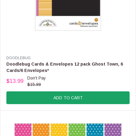
,
N
O
W
O
N
S
A
L
E
V
DOODLEBUG
F
E
Doodlebug Cards & Envelopes 12 pack Ghost Town, 6
O
N
Cards/6 Envelopes*
R
D
Don't Pay
$
O
$13.99
R
1
$15.99
R
E
6
:
G
.
ADD TO CART
U
9
L
9
A
R
P
R
I