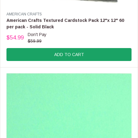
V
AMERICAN CRAFTS
E
American Crafts Textured Cardstock Pack 12"x 12" 60
N
per pack - Solid Black
D
Don't Pay
O
$54.99
R
$59.99
R
E
:
G
ADD TO CART
U
L
A
R
P
R
I
C
E
$
5
9
.
9