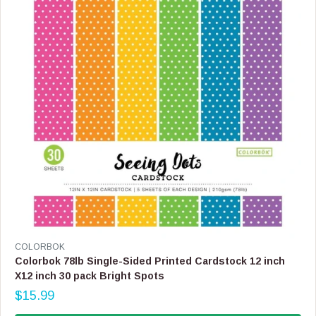
C
E
$
1
5
.
9
9
,
N
O
W
O
N
S
A
L
E
V
COLORBOK
F
E
Colorbok 78lb Single-Sided Printed Cardstock 12 inch
O
N
X12 inch 30 pack Bright Spots
R
D
$
$15.99
O
R
1
R
E