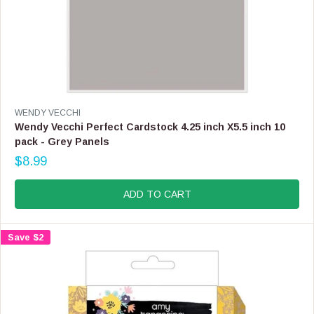
W
O
N
S
A
L
E
F
V
WENDY VECCHI
O
E
Wendy Vecchi Perfect Cardstock 4.25 inch X5.5 inch 10
R
N
pack - Grey Panels
$
D
5
$8.99
O
R
.
R
E
9
:
G
ADD TO CART
9
U
L
A
Save $2
R
P
R
I
C
E