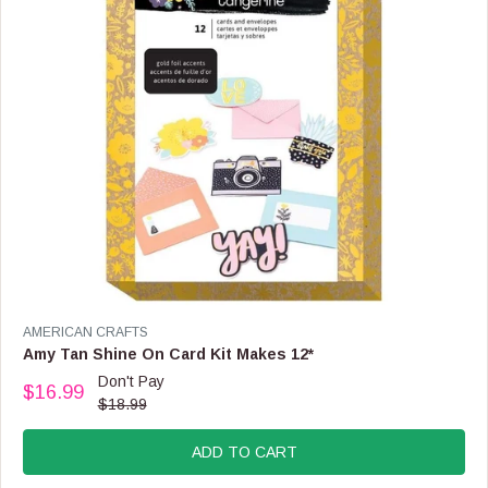
$
8
.
9
9
V
AMERICAN CRAFTS
E
Amy Tan Shine On Card Kit Makes 12*
N
Don't Pay
$16.99
D
R
$18.99
O
E
R
G
:
ADD TO CART
U
L