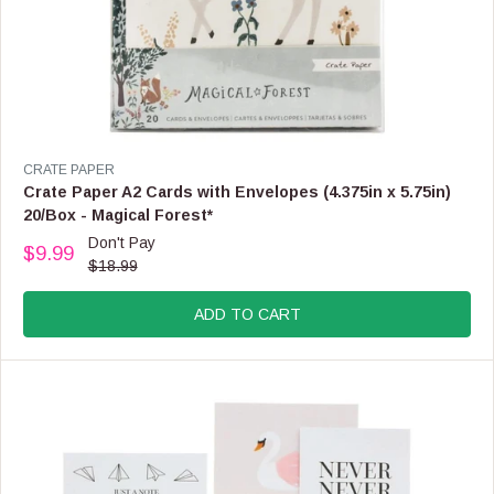
O
W
O
N
S
A
L
E
V
CRATE PAPER
F
E
Crate Paper A2 Cards with Envelopes (4.375in x 5.75in)
O
N
20/Box - Magical Forest*
R
D
Don't Pay
$
O
$9.99
R
1
$18.99
R
E
7
:
G
.
ADD TO CART
U
9
L
9
A
R
P
R
I
C
E