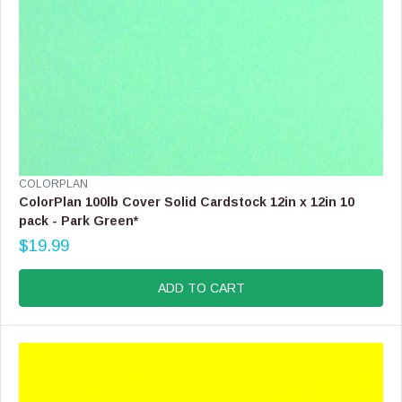
9
,
N
O
W
O
N
S
A
L
E
V
COLORPLAN
F
E
ColorPlan 100lb Cover Solid Cardstock 12in x 12in 10
O
N
pack - Park Green*
R
D
$
$19.99
O
R
5
R
E
4
:
G
ADD TO CART
.
U
9
L
9
A
R
P
R