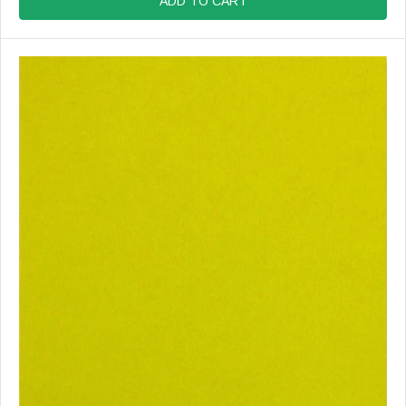
ADD TO CART
U
L
A
R
P
R
I
C
E
$
1
9
.
9
9