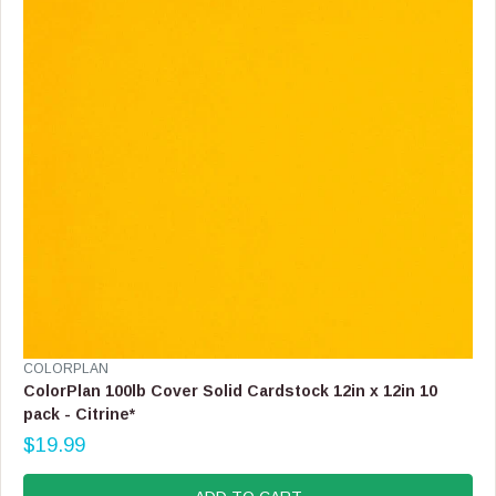
C
E
$
1
9
.
9
9
V
COLORPLAN
E
ColorPlan 100lb Cover Solid Cardstock 12in x 12in 10
N
pack - Citrine*
D
$19.99
O
R
R
E
:
G