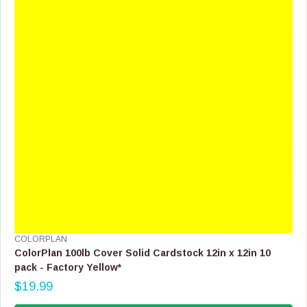
I
C
E
$
1
9
.
9
9
V
COLORPLAN
E
ColorPlan 100lb Cover Solid Cardstock 12in x 12in 10
N
pack - Factory Yellow*
D
$19.99
O
R
R
E