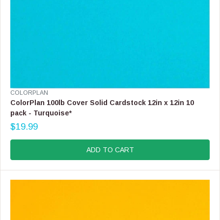
V
COLORPLAN
E
ColorPlan 100lb Cover Solid Cardstock 12in x 12in 10
N
pack - Turquoise*
D
$19.99
O
R
R
E
:
G
ADD TO CART
U
L
A
R
P
R
I