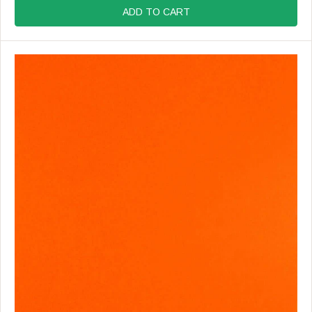
:
G
ADD TO CART
U
L
A
R
P
R
I
C
E
$
1
9
.
9
9