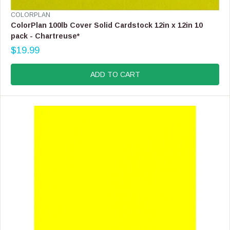
V
COLORPLAN
E
ColorPlan 100lb Cover Solid Cardstock 12in x 12in 10
N
pack - Chartreuse*
D
$19.99
O
R
R
E
:
G
ADD TO CART
U
L
A
R
P
R
I
C
E
$
1
9
.
9
9