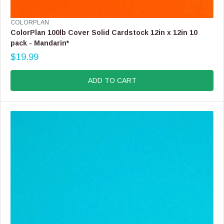
V
COLORPLAN
E
ColorPlan 100lb Cover Solid Cardstock 12in x 12in 10
N
pack - Mandarin*
D
$19.99
O
R
R
E
:
G
ADD TO CART
U
L
A
R
P
R
I
C
E
$
1
9
.
9
9