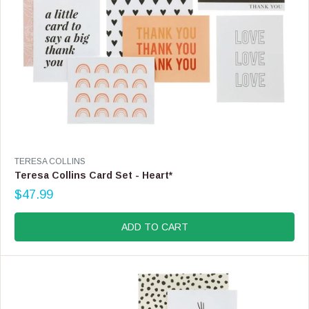
.
9
9
V
TERESA COLLINS
E
Teresa Collins Card Set - Heart*
N
$47.99
D
R
O
E
R
G
ADD TO CART
:
U
L
A
R
P
R