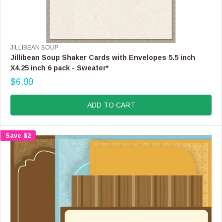
V
JILLIBEAN SOUP
E
Jillibean Soup Shaker Cards with Envelopes 5.5 inch
N
X4.25 inch 6 pack - Sweater*
D
$6.99
O
R
R
E
:
G
ADD TO CART
U
L
A
Save $2
R
P
R
I
C
E
$
6
.