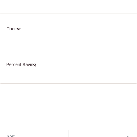
Theme
Percent Saving
Sort