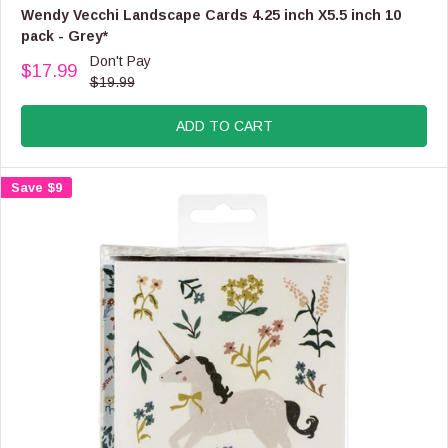
F
E
Wendy Vecchi Landscape Cards 4.25 inch X5.5 inch 10
O
N
pack - Grey*
R
D
Don't Pay
$
O
$17.99
R
1
$19.99
R
E
6
:
G
.
ADD TO CART
U
9
L
9
A
Save $9
R
P
R
I
C
E
$
1
9
.
9
9
,
N