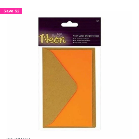
L
A
Save $2
R
P
R
I
C
E
$
1
6
.
9
9
,
N
O
W
O
N
S
A
L
E