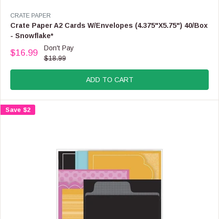
V
CRATE PAPER
E
Crate Paper A2 Cards W/Envelopes (4.375"X5.75") 40/Box
N
- Snowflake*
D
Don't Pay
O
$16.99
R
$18.99
R
E
:
G
ADD TO CART
U
L
A
Save $2
R
P
R
I
C
E
$
1
8
.
9
9