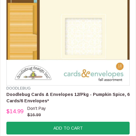
9
9
V
DOODLEBUG
E
Doodlebug Cards & Envelopes 12/Pkg - Pumpkin Spice, 6
N
Cards/6 Envelopes*
D
Don't Pay
O
$14.99
R
$16.99
R
E
:
G
ADD TO CART
U