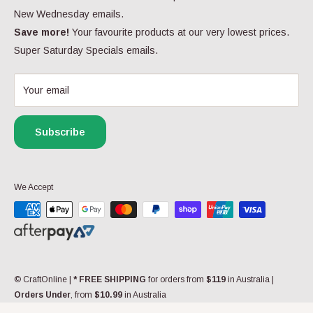
Click here
for more contact information.
W
Returns & Refunds
New Wednesday emails.
O
Privacy Policy
Save more!
Your favourite products at our very lowest prices.
N
Follow Us
S
Super Saturday Specials emails.
FAQs
A
Yarn FAQs
L
E
Your email
My Wishlist
F
Gift Cards
O
R
Subscribe
Contact us
$
5
9
.
We Accept
9
9
© CraftOnline
|
* FREE SHIPPING
for orders from
$119
in Australia |
Orders Under
, from
$10.99
in Australia