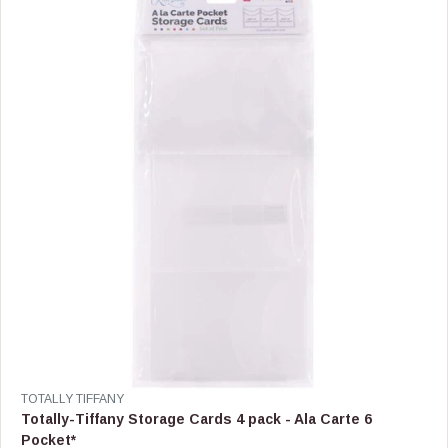
P
R
I
C
E
$
4
2
.
9
9
V
TOTALLY TIFFANY
E
Totally-Tiffany Storage Cards 4 pack - Ala Carte 6
N
Pocket*