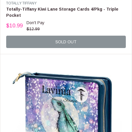
9
V
TOTALLY TIFFANY
9
E
Totally-Tiffany Kiwi Lane Storage Cards 4/Pkg - Triple
N
Pocket
D
Don't Pay
O
$10.99
R
$12.99
R
E
:
G
SOLD OUT
U
L
A
R
P
R
I
C
E
$
1
2
.
9
9
,