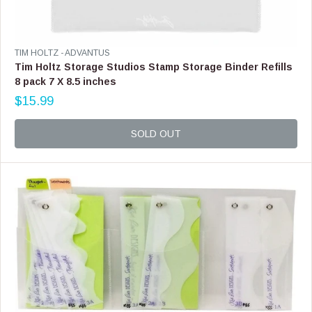
S
A
L
E
V
TIM HOLTZ - ADVANTUS
F
E
Tim Holtz Storage Studios Stamp Storage Binder Refills
O
N
8 pack 7 X 8.5 inches
R
D
$
$15.99
O
R
5
R
E
9
:
G
SOLD OUT
.
U
9
L
9
A
R
P
R
I
C
E
$
1
5
.