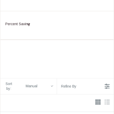
Percent Saving
Sort
Manual
Refine By
by: