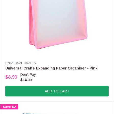
.
9
9
,
N
O
W
O
N
S
A
L
E
V
UNIVERSAL CRAFTS
F
E
Universal Crafts Expanding Paper Organiser - Pink
O
N
Don't Pay
R
$8.99
D
R
$14.99
$
O
E
1
R
G
0
:
ADD TO CART
U
.
L
9
A
9
Save $2
R
P