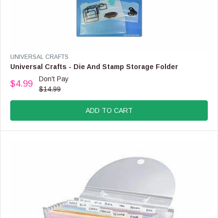
N
S
A
L
E
F
V
UNIVERSAL CRAFTS
O
E
Universal Crafts - Die And Stamp Storage Folder
R
N
Don't Pay
$
$4.99
D
R
$14.99
2
O
E
.
R
G
9
:
ADD TO CART
U
9
L
A
R
P
R
I
C
E
$
1
4