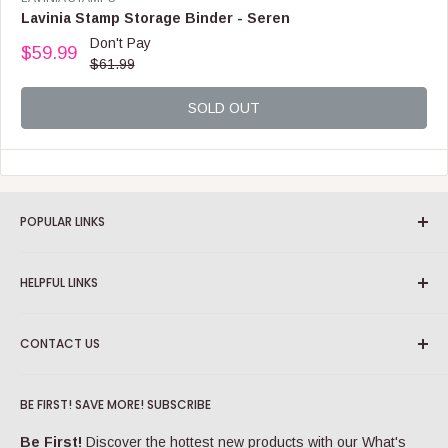
F
E
Lavinia Stamp Storage Binder - Seren
O
N
Don't Pay
R
$59.99
D
R
$61.99
$
O
E
5
R
G
9
:
SOLD OUT
U
.
L
9
A
9
R
P
R
POPULAR LINKS
I
C
View All Categories
E
HELPFUL LINKS
View All Brands
$
6
View All Products
About us
1
CONTACT US
View Sale Items
.
Blog
9
Track your order
support@craftonline.com.au
More Popular Links
9
,
BE FIRST! SAVE MORE! SUBSCRIBE
Account login
Check out our
FAQs
for really helpful info.
N
Shipping Information
O
Be First!
Discover the hottest new products with our What's