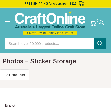
FREE SHIPPING
for orders from
$119
0
Photos + Sticker Storage
12 Products
Brand