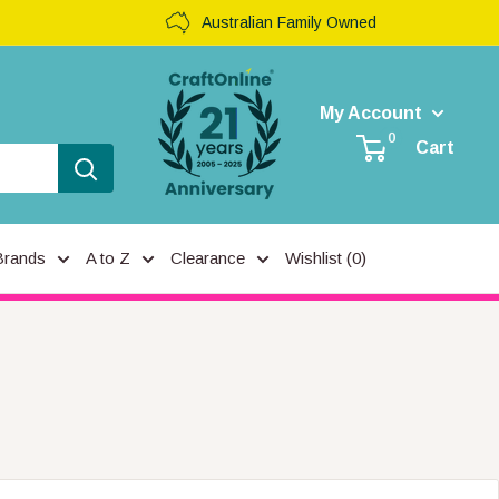
Australian Family Owned
My Account
0
Cart
Brands
A to Z
Clearance
Wishlist (
0
)