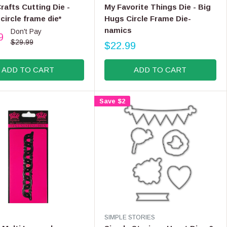
E
,
afts Cutting Die -
My Favorite Things Die - Big
N
N
circle frame die*
Hugs Circle Frame Die-
D
O
namics
Don't Pay
O
9
W
R
$29.99
$22.99
O
R
:
N
E
S
ADD TO CART
ADD TO CART
G
A
U
L
L
E
Save $2
A
F
R
O
P
R
R
$
I
6
C
.
E
9
$
9
2
2
.
V
SIMPLE STORIES
9
E