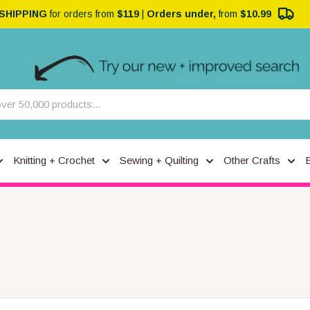
 SHIPPING
for orders from
$119
|
Orders under,
from
$10.99
Knitting + Crochet
Sewing + Quilting
Other Crafts