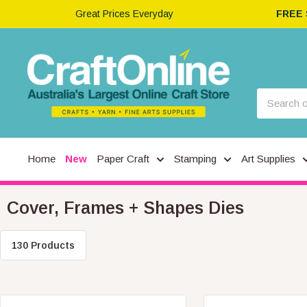
Great Prices Everyday
FREE
Home
New
Paper Craft
Stamping
Art Supplies
Cover, Frames + Shapes Dies
130 Products