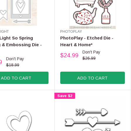
$
3
5
.
9
9
V
LIGHT
PHOTOPLAY
E
,
Light So Spring
PhotoPlay - Etched Die -
N
N
 & Embossing Die -
Heart & Home*
D
O
Don't Pay
O
$24.99
W
R
R
$26.99
Don't Pay
9
O
:
E
$18.99
N
G
S
U
ADD TO CART
ADD TO CART
A
L
L
A
E
R
Save $2
F
P
O
R
R
I
$
C
3
E
3