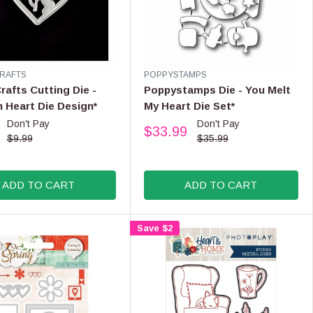
,
N
O
W
O
N
V
RAFTS
POPPYSTAMPS
E
S
afts Cutting Die -
Poppystamps Die - You Melt
N
A
n Heart Die Design*
My Heart Die Set*
D
L
Don't Pay
Don't Pay
O
$33.99
E
R
R
$9.99
$35.99
F
:
E
O
G
R
U
ADD TO CART
ADD TO CART
$
L
3
A
0
R
Save $2
.
P
9
R
9
I
C
E