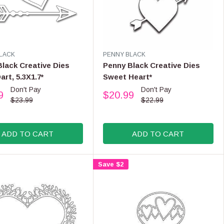
$
.
2
9
6
9
.
9
9
V
LACK
PENNY BLACK
E
,
lack Creative Dies
Penny Black Creative Dies
N
N
art, 5.3X1.7*
Sweet Heart*
D
O
Don't Pay
Don't Pay
O
9
$20.99
W
R
R
$23.99
$22.99
O
:
E
N
G
S
U
ADD TO CART
ADD TO CART
A
L
L
A
E
R
Save $2
F
P
O
R
R
I
$
C
2
E
4