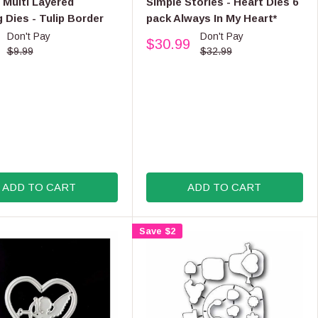
 Multi Layered
Simple Stories - Heart Dies 6
9
N
 Dies - Tulip Border
pack Always In My Heart*
D
Don't Pay
Don't Pay
O
$30.99
R
R
$9.99
$32.99
:
E
G
U
L
A
R
P
R
I
ADD TO CART
ADD TO CART
C
E
$
Save $2
3
2
.
9
9