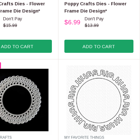
E
rafts Dies - Flower
Poppy Crafts Dies - Flower
N
Frame Die Design*
Frame Die Design*
D
Don't Pay
Don't Pay
O
$6.99
R
R
$15.99
$13.99
:
E
G
U
ADD TO CART
ADD TO CART
L
A
R
P
R
I
C
E
$
1
3
.
9
9
V
RAFTS
MY FAVORITE THINGS