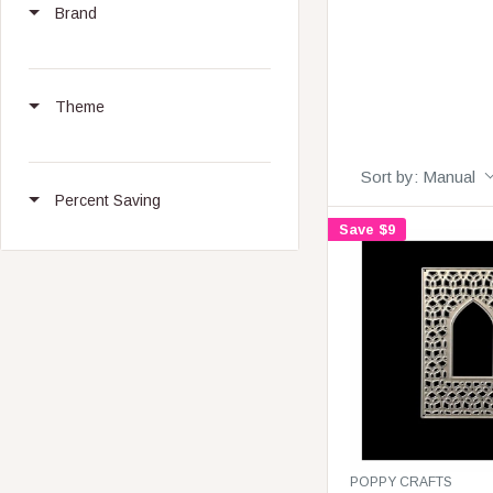
Brand
Theme
Sort by:
Manual
Percent Saving
Save $9
V
POPPY CRAFTS