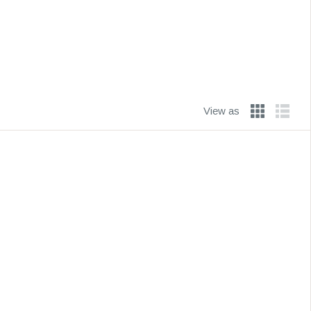
View as