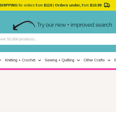
 SHIPPING
for orders from
$119
|
Orders under,
from
$10.99
Knitting + Crochet
Sewing + Quilting
Other Crafts