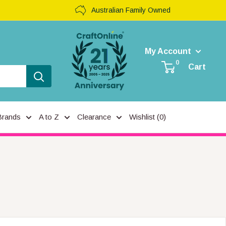
Australian Family Owned
My Account
0
Cart
Brands
A to Z
Clearance
Wishlist (
0
)