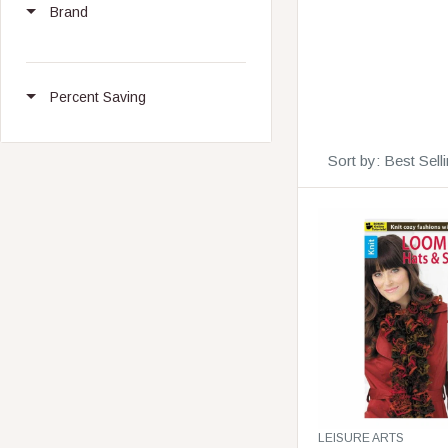
Brand
Percent Saving
Sort by:
Best Sell
V
LEISURE ARTS