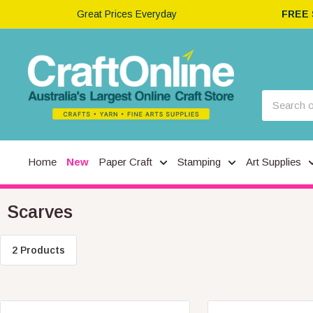
Great Prices Everyday
FREE
Home
New
Paper Craft
Stamping
Art Supplies
Scarves
2 Products