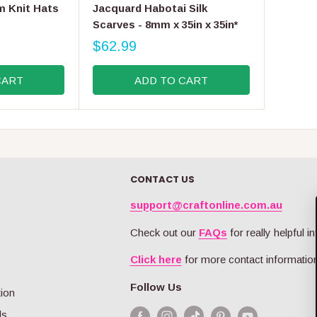
E
m Knit Hats
Jacquard Habotai Silk
N
Scarves - 8mm x 35in x 35in*
D
O
$62.99
R
R
E
:
CART
ADD TO CART
G
U
L
A
R
P
R
CONTACT US
I
C
support@craftonline.com.au
E
$
Check out our
FAQs
for really helpful in
6
Click here
for more contact information
2
.
Follow Us
9
tion
9
ds