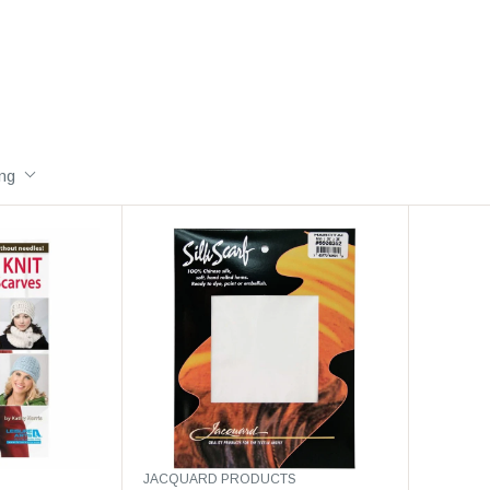
ing
V
JACQUARD PRODUCTS