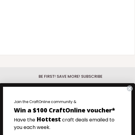
BE FIRST! SAVE MORE! SUBSCRIBE
Be First!
Discover the hottest new
products with our What's New Wednesday
fo.
Join the CraftOnline community &
emails.
Win a $100 CraftOnline voucher*
.
Save more!
Your favourite products at
Hottest
Have the
craft deals emailed to
our very lowest prices. Super Saturday
you each week.
Specials emails.