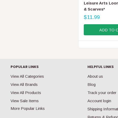
E
Leisure Arts Loo
N
& Scarves*
D
O
$11.99
R
R
E
:
ADD TO 
G
U
L
A
R
P
R
POPULAR LINKS
HELPFUL LINKS
I
C
View All Categories
About us
E
View All Brands
Blog
$
1
View All Products
Track your order
1
View Sale Items
Account login
.
9
More Popular Links
Shipping Informa
9
Returns & Refun