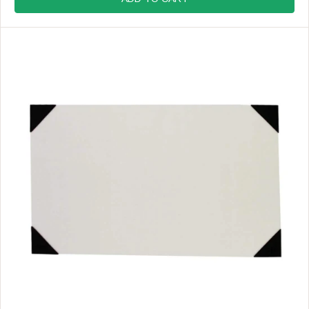
U
L
A
R
P
R
I
C
E
$
8
.
9
9
,
N
O
W
O
N
S
A
L
E