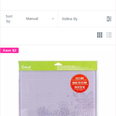
Sort
Manual
Refine By
by:
Save $2