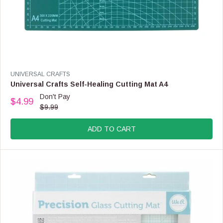
V
UNIVERSAL CRAFTS
E
Universal Crafts Self-Healing Cutting Mat A4
N
Don't Pay
$4.99
D
R
$9.99
O
E
R
G
:
ADD TO CART
U
L
A
R
P
R
I
C
E
$