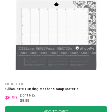
C
E
$
1
7
.
9
9
V
SILHOUETTE
E
Silhouette Cutting Mat for Stamp Material
N
Don't Pay
$6.99
D
R
$8.99
O
E
R
G
:
ADD TO CART