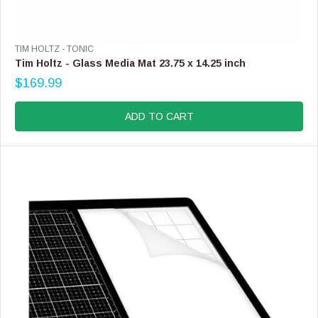
V
TIM HOLTZ - TONIC
E
Tim Holtz - Glass Media Mat 23.75 x 14.25 inch
N
$169.99
D
R
O
E
R
G
ADD TO CART
:
U
L
A
R
P
R
I
C
E
$
1
6
9
.
9