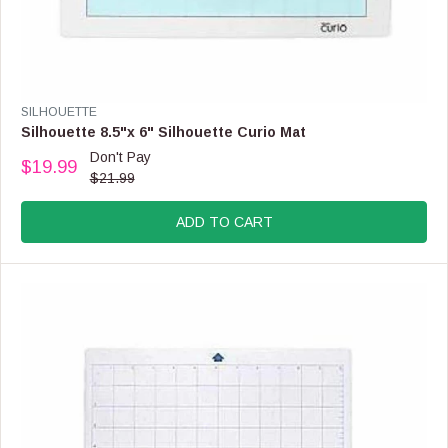
V
SILHOUETTE
E
Silhouette 8.5"x 6" Silhouette Curio Mat
N
Don't Pay
$19.99
D
R
$21.99
O
E
R
G
:
ADD TO CART
U
L
A
R
P
R
I
C
E
$
2
1