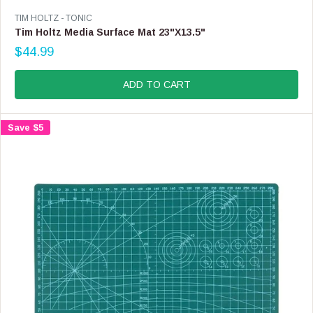
F
V
TIM HOLTZ - TONIC
O
E
Tim Holtz Media Surface Mat 23"X13.5"
R
N
$44.99
$
D
R
6
O
E
.
R
G
ADD TO CART
9
:
U
9
L
A
Save $5
R
P
R
I
C
E
$
4
4
.
9
9