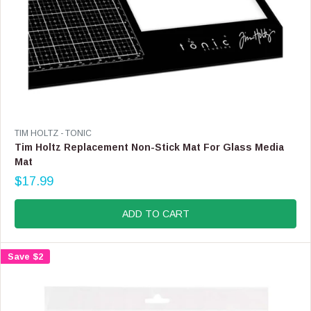
9
V
TIM HOLTZ - TONIC
E
Tim Holtz Replacement Non-Stick Mat For Glass Media
N
Mat
D
$17.99
O
R
R
E
:
G
ADD TO CART
U
L
A
Save $2
R
P
R
I