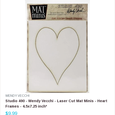
R
I
C
E
$
3
3
.
9
9
V
WENDY VECCHI
E
Studio 490 - Wendy Vecchi - Laser Cut Mat Minis - Heart
N
Frames - 4.5x7.25 inch*
D
$9.99
O