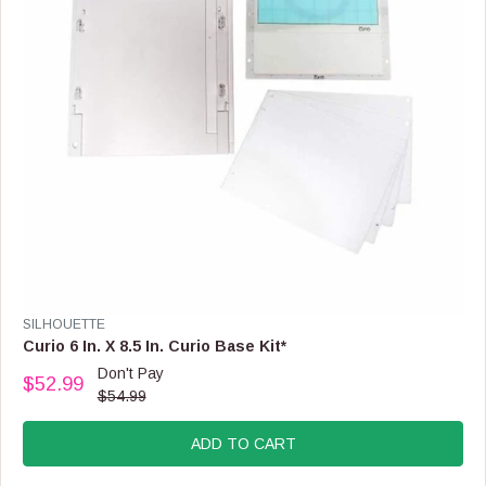
$
3
4
.
9
9
,
N
O
W
O
N
S
A
L
E
V
SILHOUETTE
F
E
Curio 6 In. X 8.5 In. Curio Base Kit*
O
N
Don't Pay
R
$52.99
D
R
$54.99
$
O
E
3
R
G
2
:
ADD TO CART
U
.
L
9