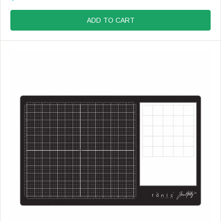
R
R
E
:
G
ADD TO CART
U
L
A
R
P
R
I
C
E
$
9
.
9
9