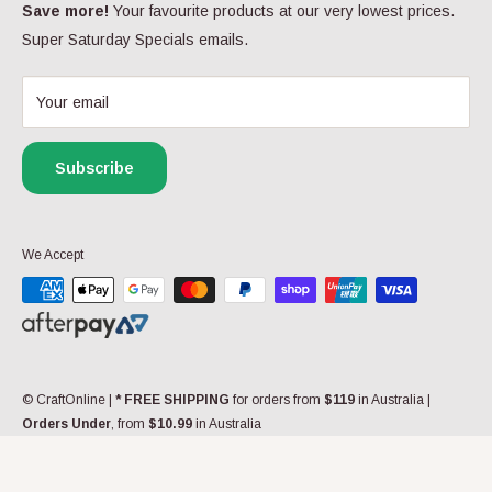
Privacy Policy
Save more!
Your favourite products at our very lowest prices.
Follow Us
Super Saturday Specials emails.
FAQs
Yarn FAQs
Your email
My Wishlist
Gift Cards
Subscribe
Contact us
We Accept
© CraftOnline
|
* FREE SHIPPING
for orders from
$119
in Australia |
Orders Under
, from
$10.99
in Australia