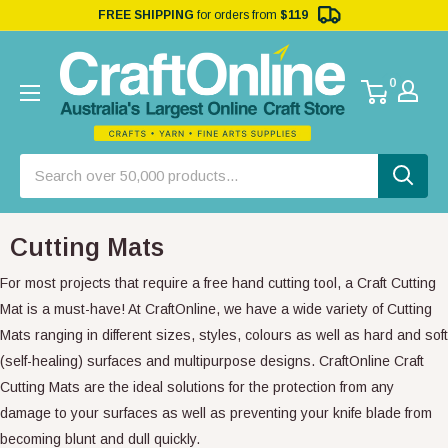
FREE SHIPPING
for orders from
$119
0
Cutting Mats
For most projects that require a free hand cutting tool, a Craft Cutting
Mat is a must-have! At CraftOnline, we have a wide variety of Cutting
Mats ranging in different sizes, styles, colours as well as hard and soft
(self-healing) surfaces and multipurpose designs. CraftOnline Craft
Cutting Mats are the ideal solutions for the protection from any
damage to your surfaces as well as preventing your knife blade from
becoming blunt and dull quickly.