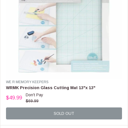
9
.
9
9
,
N
O
W
O
N
S
A
L
E
F
V
WE R MEMORY KEEPERS
O
E
WRMK Precision Glass Cutting Mat 13"x 13"
R
N
Don't Pay
$
$49.99
D
R
$69.99
4
O
E
.
R
G
9
:
SOLD OUT
U
9
L
A