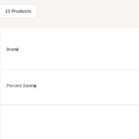
13 Products
Brand
Percent Saving