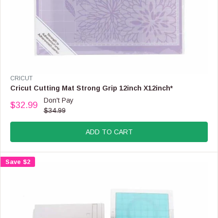
V
CRICUT
E
Cricut Cutting Mat Strong Grip 12inch X12inch*
N
Don't Pay
$32.99
D
R
$34.99
O
E
R
G
:
ADD TO CART
U
L
A
Save $2
R
P
R
I
C
E