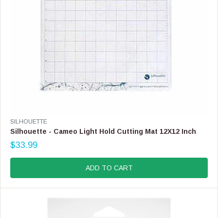
.
9
9
,
N
O
W
O
N
S
A
L
E
V
SILHOUETTE
F
E
Silhouette - Cameo Light Hold Cutting Mat 12X12 Inch
O
N
$33.99
R
D
R
$
O
E
1
R
G
ADD TO CART
9
:
U
.
L
9
A
9
R
P