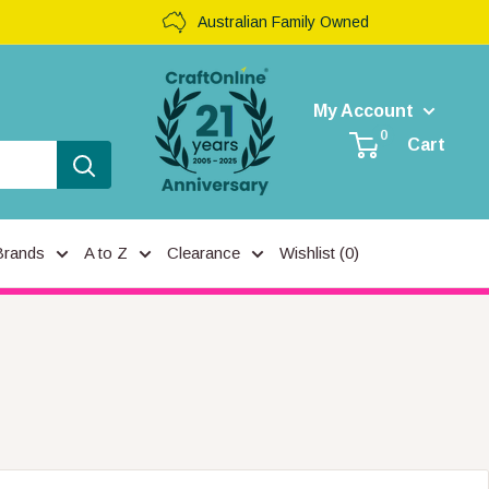
Australian Family Owned
My Account
0
Cart
Brands
A to Z
Clearance
Wishlist (
0
)