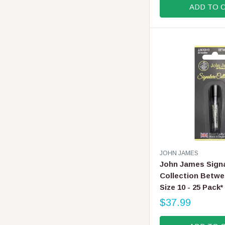
ADD TO 
U
L
A
R
P
R
I
C
E
$
6
.
9
9
V
JOHN JAMES
E
John James Sign
N
Collection Betwe
D
Size 10 - 25 Pack*
O
R
$37.99
R
:
E