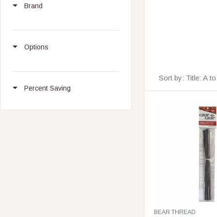
Brand
Options
Sort by:
Title: A t
Percent Saving
V
BEAR THREAD