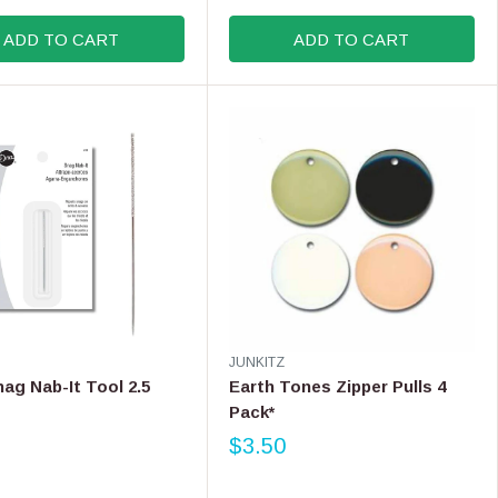
U
L
ADD TO CART
ADD TO CART
A
R
P
R
I
C
E
$
1
1
.
9
9
V
JUNKITZ
E
nag Nab-It Tool 2.5
Earth Tones Zipper Pulls 4
N
Pack*
D
O
$3.50
R
R
E
: