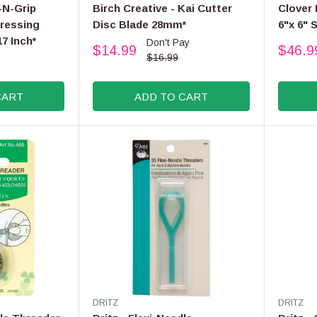
E
E
-N-Grip
Birch Creative - Kai Cutter
Clover
N
N
ressing
Disc Blade 28mm*
6"x 6" 
D
D
17 Inch*
Don't Pay
O
O
$14.99
$46.9
R
R
R
R
$16.99
:
:
E
E
G
G
CART
ADD TO CART
U
U
L
L
A
A
R
R
P
P
R
R
I
I
C
C
E
E
$
$
1
4
6
8
.
.
9
9
V
V
DRITZ
DRITZ
9
9
E
E