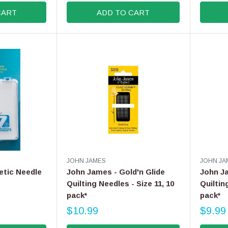
G
E
CART
ADD TO CART
U
G
L
U
A
L
R
A
P
R
R
P
I
R
C
I
E
C
$
E
6
$
.
1
9
4
9
.
V
V
JOHN JAMES
JOHN JA
9
E
E
etic Needle
John James - Gold'n Glide
John Ja
9
N
N
Quilting Needles - Size 11, 10
Quiltin
D
D
pack*
pack*
O
O
R
R
$10.99
$9.99
R
R
:
:
E
E