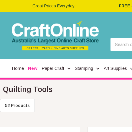
Great Prices Everyday
FREE
Home
New
Paper Craft
Stamping
Art Supplies
Quilting Tools
52 Products