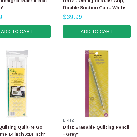
 Omnigrid Ruler 6 inch
Dritz - Omnigrid Ruler Grip,
,
N
h*
Double Suction Cup - White
N
D
9
O
$39.99
O
R
R
W
E
:
O
ADD TO CART
ADD TO CART
G
N
U
S
L
A
A
L
R
E
P
F
R
O
I
R
C
$
E
3
$
7
3
.
9
9
.
9
V
DRITZ
9
E
 Quilting Quilt-N-Go
Dritz Erasable Quilting Pencil
9
N
me 14 inch X14 inch*
- Grey*
D