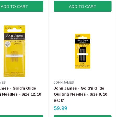
G
ADD TO CART
ADD TO CART
U
L
A
R
P
R
I
C
E
$
3
.
5
0
V
MES
JOHN JAMES
E
mes - Gold'n Glide
John James - Gold'n Glide
N
g Needles - Size 12, 10
Quilting Needles - Size 9, 10
D
pack*
O
R
$9.99
R
:
E