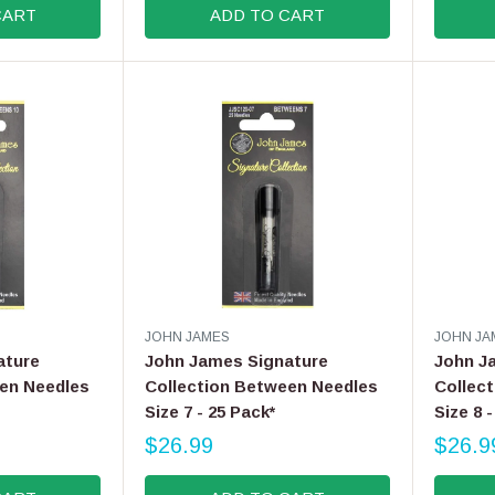
CART
ADD TO CART
G
G
U
U
L
L
A
A
R
R
P
P
R
R
I
I
C
C
E
E
$
$
1
9
0
.
.
9
V
V
JOHN JAMES
JOHN JA
9
9
E
E
ature
John James Signature
John J
9
N
N
en Needles
Collection Between Needles
Collec
D
D
Size 7 - 25 Pack*
Size 8 
O
O
R
R
$26.99
$26.9
R
R
:
:
E
E