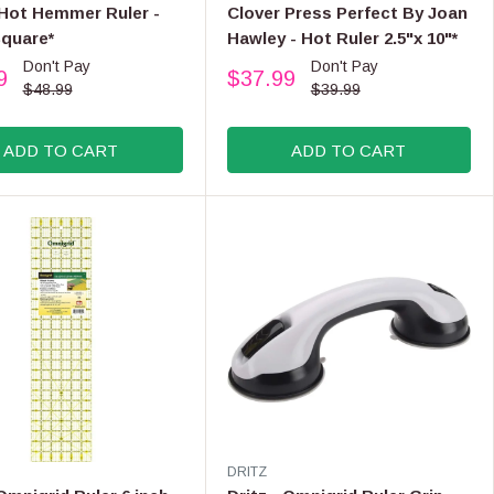
E
 Hot Hemmer Ruler -
Clover Press Perfect By Joan
N
Square*
Hawley - Hot Ruler 2.5"x 10"*
D
Don't Pay
Don't Pay
O
9
$37.99
R
R
$48.99
$39.99
:
E
G
ADD TO CART
ADD TO CART
U
L
A
R
P
R
I
C
E
$
3
9
.
9
V
DRITZ
9
E