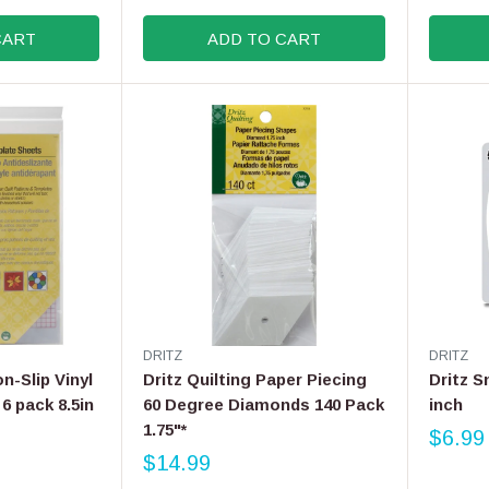
R
R
E
E
:
:
CART
ADD TO CART
G
G
U
U
L
L
A
A
R
R
P
P
R
R
I
I
C
C
E
E
$
$
2
1
1
7
.
.
V
V
DRITZ
DRITZ
9
9
E
E
on-Slip Vinyl
Dritz Quilting Paper Piecing
Dritz S
9
9
N
N
6 pack 8.5in
60 Degree Diamonds 140 Pack
inch
D
D
1.75"*
O
O
$6.99
R
R
R
$14.99
E
R
:
: