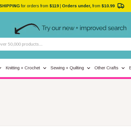
 SHIPPING
for orders from
$119
|
Orders under,
from
$10.99
Knitting + Crochet
Sewing + Quilting
Other Crafts