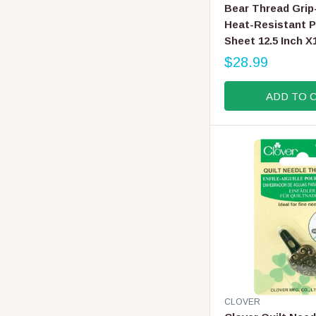
E
Bear Thread Grip
N
Heat-Resistant P
D
Sheet 12.5 Inch X
O
R
$28.99
R
:
E
ADD TO 
G
U
L
A
R
P
R
I
C
E
$
2
8
.
V
CLOVER
9
E