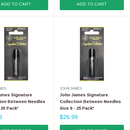
ADD TO CART
ADD TO CART
G
U
L
A
R
P
R
I
C
E
$
9
.
9
V
MES
JOHN JAMES
9
E
ames Signature
John James Signature
N
tion Between Needles
Collection Between Needles
D
- 25 Pack*
Size 9 - 25 Pack*
O
R
9
$26.99
R
:
E