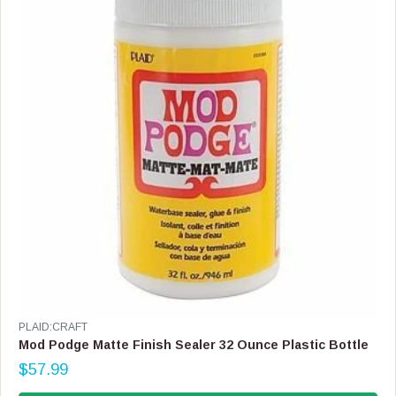
I
C
E
$
1
7
.
9
9
,
N
O
W
O
N
S
A
L
E
V
PLAID:CRAFT
F
E
Mod Podge Matte Finish Sealer 32 Ounce Plastic Bottle
O
N
$57.99
R
D
R
$
O
E