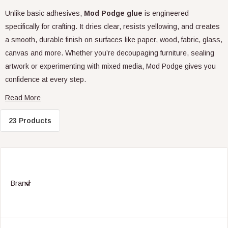
Unlike basic adhesives,
Mod Podge glue
is engineered
specifically for crafting. It dries clear, resists yellowing, and creates
a smooth, durable finish on surfaces like paper, wood, fabric, glass,
canvas and more. Whether you’re decoupaging furniture, sealing
artwork or experimenting with mixed media, Mod Podge gives you
confidence at every step.
What Makes Mod Podge Different?
23 Products
While standard PVA glue may seem similar, Mod Podge glue goes
far beyond simple adhesion. It combines premium PVA with sealers,
varnishes and flow aids, allowing it to bond, protect and finish in
Brand
one easy application. This prevents common issues like cracking,
flaking or yellowing – especially important for long-lasting
decorative projects.