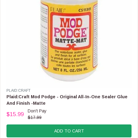
4
0
.
9
9
,
N
O
W
O
N
S
A
L
E
V
PLAID:CRAFT
F
E
Plaid:Craft Mod Podge - Original All-In-One Sealer Glue
O
N
And Finish -Matte
R
D
Don't Pay
$
O
$15.99
R
3
$17.99
R
E
8
:
G
.
ADD TO CART
U
9