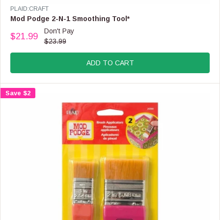
E
V
PLAID:CRAFT
F
E
Mod Podge 2-N-1 Smoothing Tool*
O
N
Don't Pay
R
$21.99
D
R
$23.99
$
O
E
4
R
G
3
:
ADD TO CART
U
.
L
9
A
9
Save $2
R
P
R
I
C
E
$
2
3
.
9
9
,
N