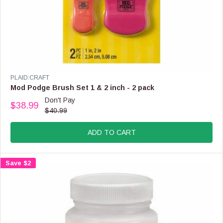
O
W
O
N
S
A
L
E
V
PLAID:CRAFT
F
E
Mod Podge Brush Set 1 & 2 inch - 2 pack
O
N
Don't Pay
R
$38.99
D
R
$40.99
$
O
E
2
R
G
1
:
ADD TO CART
U
.
L
9
A
9
Save $2
R
P
R
I
C
E
$