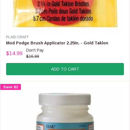
V
PLAID:CRAFT
E
Mod Podge Brush Applicator 2.25In. - Gold Taklon
N
Don't Pay
$14.99
D
R
$16.99
O
E
R
G
:
ADD TO CART
U
L
A
Save $2
R
P
R
I
C
E
$
1