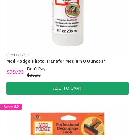
,
N
O
W
O
N
S
A
L
E
V
PLAID:CRAFT
F
E
Mod Podge Photo Transfer Medium 8 Ounces*
O
N
Don't Pay
R
$29.99
D
R
$30.99
$
O
E
1
R
G
5
:
ADD TO CART
U
.
L
9
A
9
Save $2
R
P
R
I
C