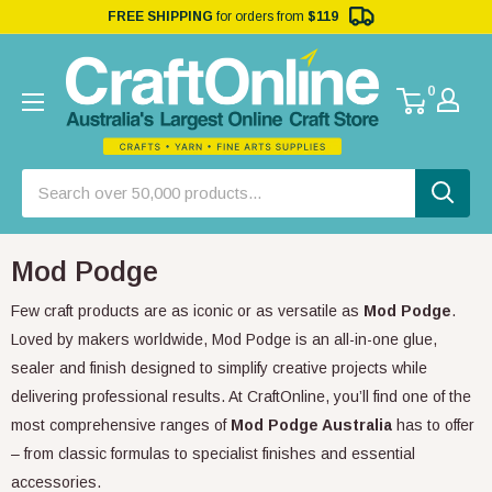
FREE SHIPPING
for orders from
$119
0
Mod Podge
Few craft products are as iconic or as versatile as
Mod Podge
.
Loved by makers worldwide, Mod Podge is an all-in-one glue,
sealer and finish designed to simplify creative projects while
delivering professional results. At CraftOnline, you’ll find one of the
most comprehensive ranges of
Mod Podge Australia
has to offer
– from classic formulas to specialist finishes and essential
accessories.