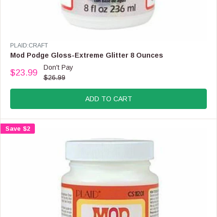
N
S
A
L
E
V
PLAID:CRAFT
F
E
Mod Podge Gloss-Extreme Glitter 8 Ounces
O
N
Don't Pay
R
$23.99
D
R
$26.99
$
O
E
2
R
G
1
:
ADD TO CART
U
.
L
9
A
9
Save $2
R
P
R
I
C
E
$
2
6
.