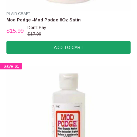
V
PLAID:CRAFT
E
Mod Podge -Mod Podge 8Oz Satin
N
Don't Pay
$15.99
D
R
$17.99
O
E
R
G
:
ADD TO CART
U
L
A
Save $1
R
P
R
I
C
E
$
1
7
.
9
9