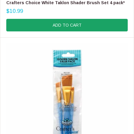
E
Crafters Choice White Taklon Shader Brush Set 4 pack*
N
$10.99
D
R
O
E
R
G
ADD TO CART
:
U
L
A
R
P
R
I
C
E
$
1
0
.
9
9