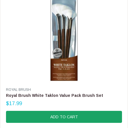
E
$
6
3
.
9
9
V
ROYAL BRUSH
E
Royal Brush White Taklon Value Pack Brush Set
N
$17.99
D
R
O
E
R
G
ADD TO CART
:
U
L