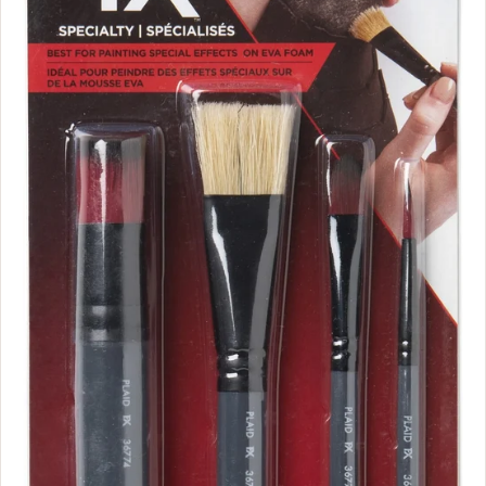
1
6
.
9
9