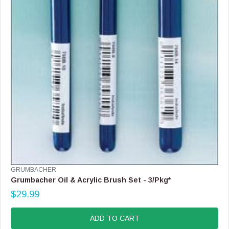
V
GRUMBACHER
E
Grumbacher Oil & Acrylic Brush Set - 3/Pkg*
N
$29.99
D
R
O
E
R
G
ADD TO CART
:
U