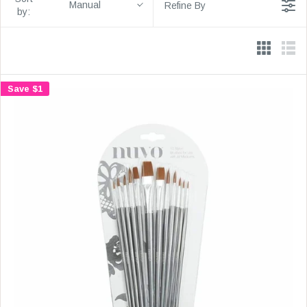
Manual
Refine By
by:
Save $1