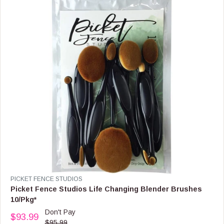
I
C
E
$
1
5
.
9
9
V
PICKET FENCE STUDIOS
E
Picket Fence Studios Life Changing Blender Brushes
N
10/Pkg*
D
Don't Pay
O
$93.99
R
$95.99
R