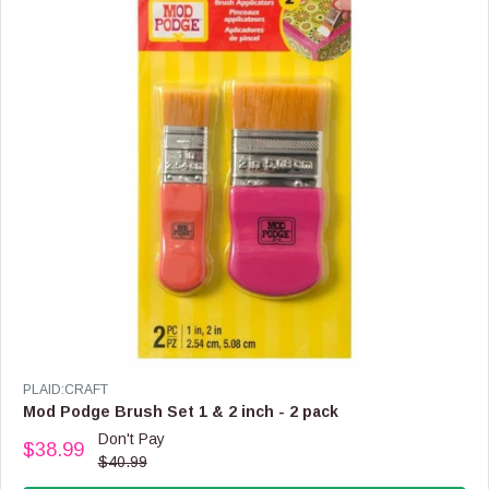
I
C
E
$
5
.
9
9
V
PLAID:CRAFT
E
Mod Podge Brush Set 1 & 2 inch - 2 pack
N
Don't Pay
$38.99
D
R
$40.99
O
E
R