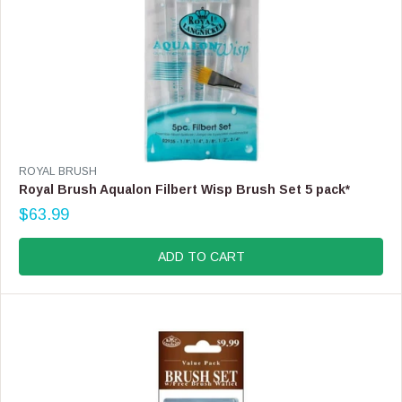
V
ROYAL BRUSH
E
Royal Brush Aqualon Filbert Wisp Brush Set 5 pack*
N
$63.99
D
R
O
E
R
G
ADD TO CART
:
U
L
A
R
P
R
I
C