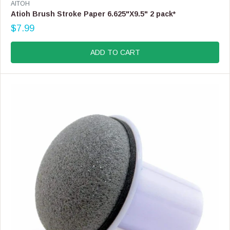
V
AITOH
E
Atioh Brush Stroke Paper 6.625"X9.5" 2 pack*
N
$7.99
D
R
O
E
R
G
ADD TO CART
:
U
L
A
R
P
R
I
C
E
$
7
.
9
9