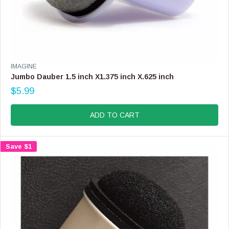
V
IMAGINE
E
Jumbo Dauber 1.5 inch X1.375 inch X.625 inch
N
$5.99
D
R
O
E
R
G
ADD TO CART
:
U
L
A
Save $1
R
P
R
I
C
E
$
5