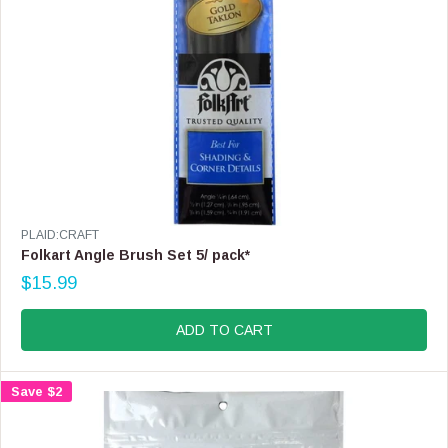
.
9
9
V
PLAID:CRAFT
E
Folkart Angle Brush Set 5/ pack*
N
$15.99
D
R
O
E
R
G
ADD TO CART
:
U
L
A
Save $2
R
P
R