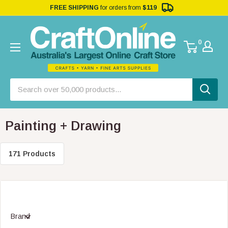
FREE SHIPPING
for orders from
$119
0
Painting + Drawing
171 Products
Brand