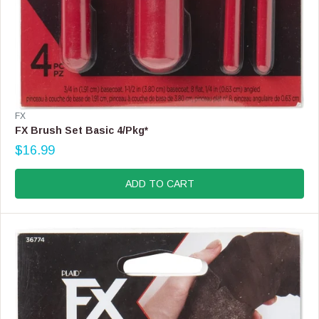
V
FX
E
FX Brush Set Basic 4/Pkg*
N
$16.99
D
R
O
E
R
G
ADD TO CART
:
U
L
A
R
P
R
I
C
E
$