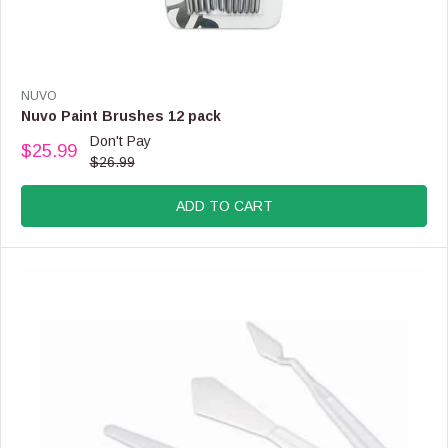
V
NUVO
E
Nuvo Paint Brushes 12 pack
N
Don't Pay
$25.99
D
R
$26.99
O
E
R
G
:
ADD TO CART
U
L
A
R
P
R
I
C
E
$
2
6
.