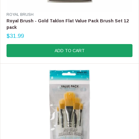
L
E
V
ROYAL BRUSH
F
E
Royal Brush - Gold Taklon Flat Value Pack Brush Set 12
O
N
pack
R
D
$
$31.99
O
R
3
R
E
8
:
G
ADD TO CART
.
U
9
L
9
A
R
P
R
I
C
E
$
3
1
.
9
9