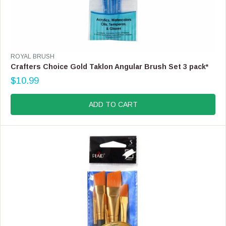
V
ROYAL BRUSH
E
Crafters Choice Gold Taklon Angular Brush Set 3 pack*
N
$10.99
D
R
O
E
R
G
ADD TO CART
:
U
L
A
R
P
R
I
C
E
$
1
0