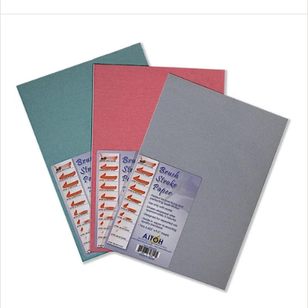
L
A
R
P
R
I
C
E
$
2
9
.
9
9