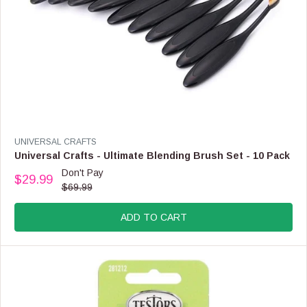
9
,
N
O
W
O
N
S
A
L
E
V
UNIVERSAL CRAFTS
F
E
Universal Crafts - Ultimate Blending Brush Set - 10 Pack
O
N
Don't Pay
R
$29.99
D
R
$69.99
$
O
E
8
R
G
4
:
ADD TO CART
U
.
L
9
A
9
R
P
R
I