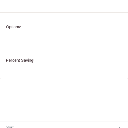
Options
Percent Saving
Sort