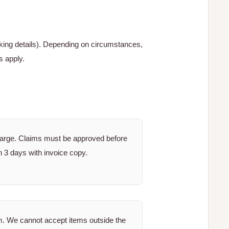
cking details). Depending on circumstances,
s apply.
harge. Claims must be approved before
n 3 days with invoice copy.
m. We cannot accept items outside the