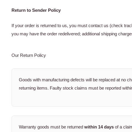
Return to Sender Policy
If your order is returned to us, you must contact us (check tra
you may have the order redelivered; additional shipping charge
Our Return Policy
Goods with manufacturing defects will be replaced at no c
returning items. Faulty stock claims must be reported withi
Warranty goods must be returned
within 14 days
of a clai