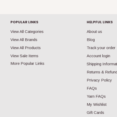
POPULAR LINKS
HELPFUL LINKS
View All Categories
About us
View All Brands
Blog
View All Products
Track your order
View Sale Items
Account login
More Popular Links
Shipping Informa
Returns & Refun
Privacy Policy
FAQs
Yarn FAQs
My Wishlist
Gift Cards