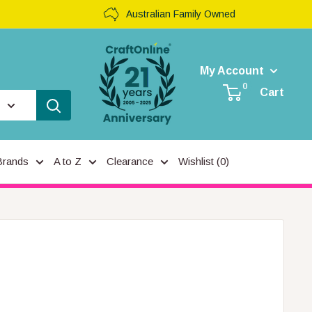
Australian Family Owned
My Account
0
Cart
Brands
A to Z
Clearance
Wishlist (
0
)