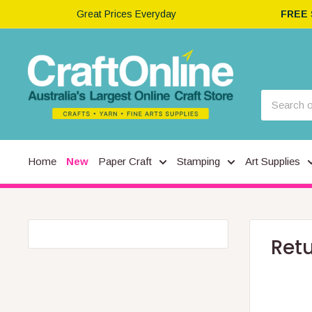
Great Prices Everyday
FREE
Home
New
Paper Craft
Stamping
Art Supplies
Ret