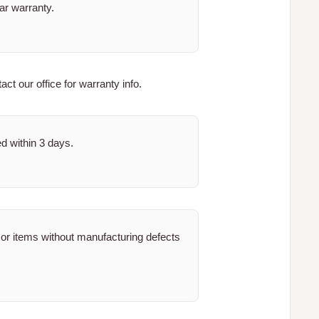
ar warranty.
ct our office for warranty info.
ed within 3 days.
 or items without manufacturing defects