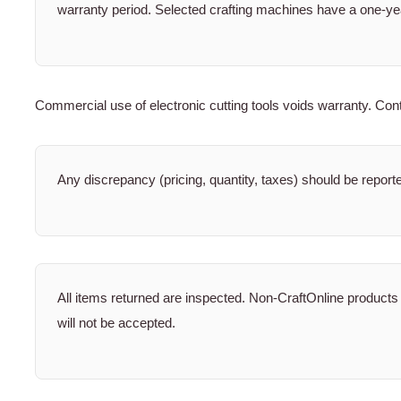
warranty period. Selected crafting machines have a one-ye
Commercial use of electronic cutting tools voids warranty. Conta
Any discrepancy (pricing, quantity, taxes) should be report
All items returned are inspected. Non-CraftOnline products
will not be accepted.