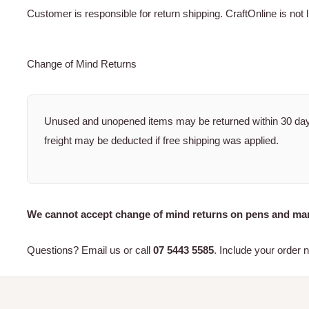
Customer is responsible for return shipping. CraftOnline is not l
Change of Mind Returns
Unused and unopened items may be returned within 30 days
freight may be deducted if free shipping was applied.
We cannot accept change of mind returns on pens and mar
Questions? Email us or call
07 5443 5585
. Include your order