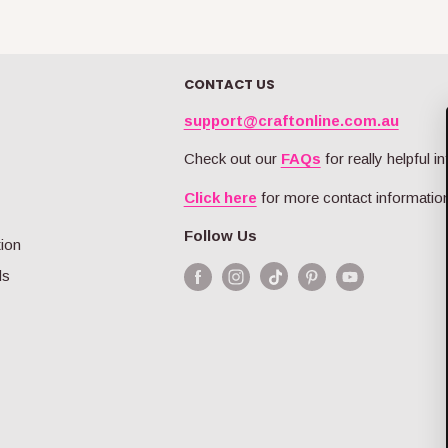
CONTACT US
support@craftonline.com.au
Check out our
FAQs
for really helpful in
Click here
for more contact information
Follow Us
tion
ds