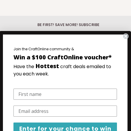
BE FIRST! SAVE MORE! SUBSCRIBE
Be First!
Discover the hottest new
products with our What's New Wednesday
fo.
Join the CraftOnline community &
emails.
Win a $100 CraftOnline voucher*
.
Save more!
Your favourite products at
Hottest
Have the
craft deals emailed to
our very lowest prices. Super Saturday
you each week.
Specials emails.
Your email
Subscribe
Enter for your chance to win