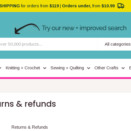
 SHIPPING
for orders from
$119
|
Orders under,
from
$10.99
All categories
Knitting + Crochet
Sewing + Quilting
Other Crafts
urns & refunds
Returns & Refunds