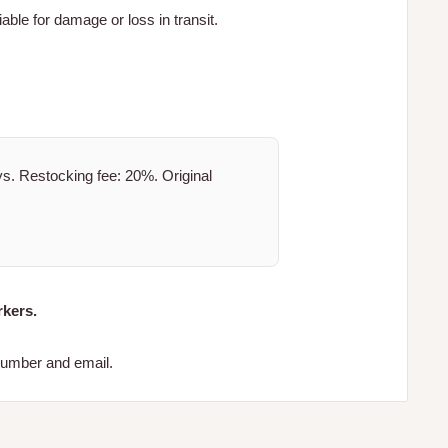
iable for damage or loss in transit.
. Restocking fee: 20%. Original
kers.
 number and email.