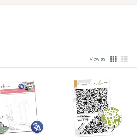
View as