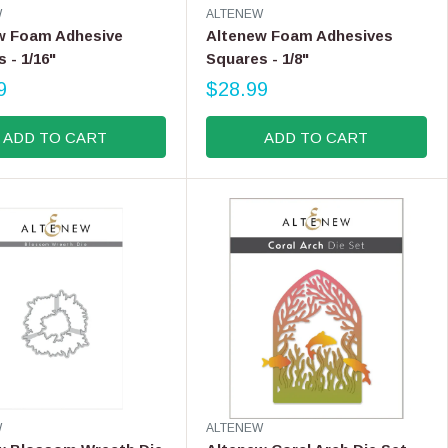
V
W
ALTENEW
9
E
w Foam Adhesive
Altenew Foam Adhesives
N
 - 1/16"
Squares - 1/8"
D
9
O
$28.99
R
R
E
:
ADD TO CART
ADD TO CART
G
U
L
A
R
P
R
I
C
E
$
2
8
.
V
W
ALTENEW
9
E