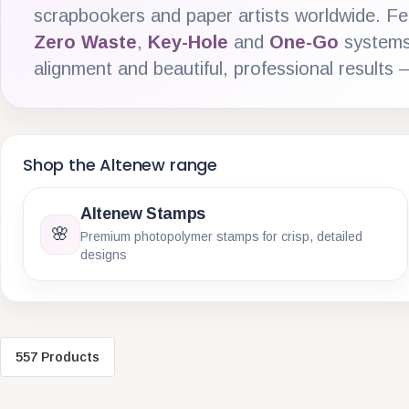
scrapbookers and paper artists worldwide. Fe
Zero Waste
,
Key-Hole
and
One-Go
systems 
alignment and beautiful, professional results 
Shop the Altenew range
Altenew Stamps
🌸
Premium photopolymer stamps for crisp, detailed
designs
557 Products