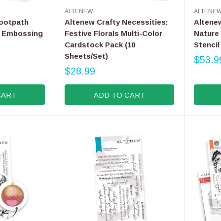
V
V
ALTENEW
ALTENE
E
E
ootpath
Altenew Crafty Necessities:
Altenew
N
N
D Embossing
Festive Florals Multi-Color
Nature
D
D
Cardstock Pack (10
Stencil 
O
O
R
Sheets/Set)
R
$53.9
R
:
:
$28.99
E
R
G
E
CART
ADD TO CART
U
G
L
U
A
L
R
A
P
R
R
P
I
R
C
I
E
C
$
E
5
$
3
2
.
8