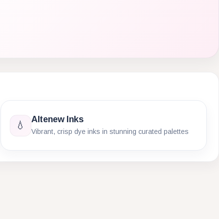
Altenew Inks
💧
Vibrant, crisp dye inks in stunning curated palettes