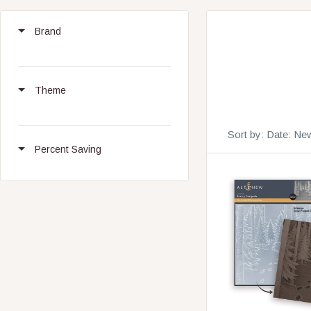
Brand
Theme
Sort by:
Date: New
Percent Saving