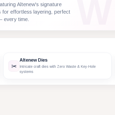
W
aturing Altenew's signature
for effortless layering, perfect
— every time.
Altenew Dies
✂️
Intricate craft dies with Zero Waste & Key-Hole
systems