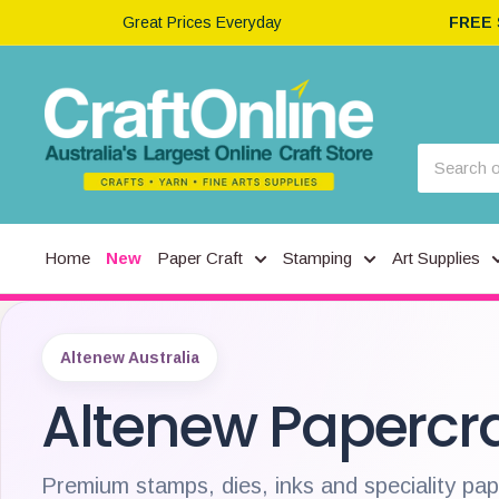
Great Prices Everyday
FREE
Home
New
Paper Craft
Stamping
Art Supplies
Altenew Australia
Altenew Papercra
Premium stamps, dies, inks and speciality pa