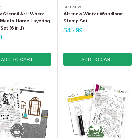
V
W
ALTENEW
E
 Stencil Art: Where
Altenew Winter Woodland
N
 Meets Home Layering
Stamp Set
D
Set (6 in 1)
O
$45.99
R
R
9
E
:
G
U
L
ADD TO CART
ADD TO CART
A
R
P
R
I
C
E
$
4
5
.
9