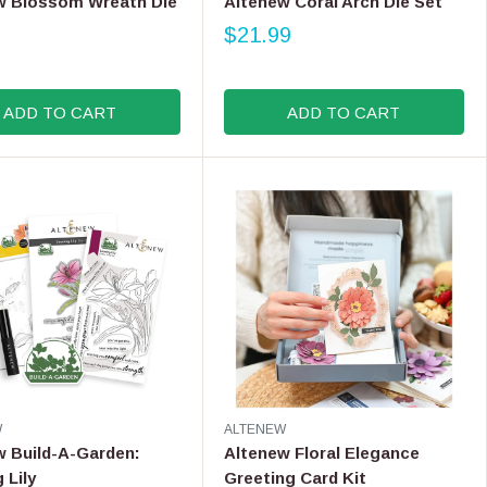
w Blossom Wreath Die
Altenew Coral Arch Die Set
9
N
$21.99
D
R
O
E
R
G
:
ADD TO CART
ADD TO CART
U
L
A
R
P
R
I
C
E
$
2
1
.
9
V
W
ALTENEW
9
E
w Build-A-Garden:
Altenew Floral Elegance
N
 Lily
Greeting Card Kit
D