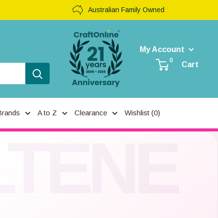
Australian Family Owned
My Account
0
Cart
Brands
A to Z
Clearance
Wishlist (
0
)
LTENE