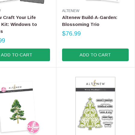
9
V
W
ALTENEW
E
 Craft Your Life
Altenew Build-A-Garden:
N
 Kit: Windows to
Blossoming Trio
D
ss
O
$76.99
R
R
99
E
:
G
ADD TO CART
ADD TO CART
U
L
A
R
P
R
I
C
E
$
7
6
.