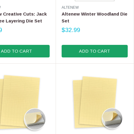
9
V
W
ALTENEW
9
E
 Creative Cuts: Jack
Altenew Winter Woodland Die
N
ee Layering Die Set
Set
D
9
O
$32.99
R
R
E
:
G
ADD TO CART
ADD TO CART
U
L
A
R
P
R
I
C
E
$
3
2
.
9