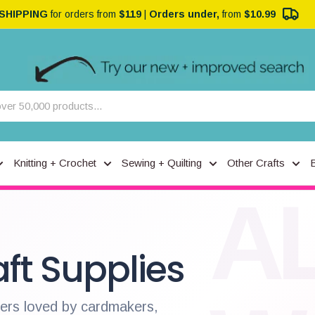
 SHIPPING
for orders from
$119
|
Orders under,
from
$10.99
Knitting + Crochet
Sewing + Quilting
Other Crafts
A
ft Supplies
pers loved by cardmakers,