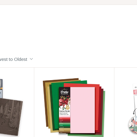
est to Oldest