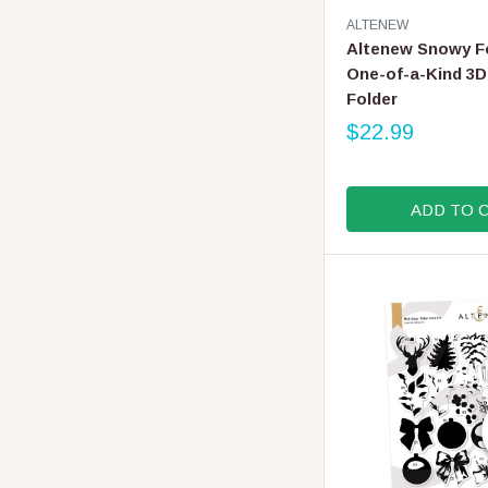
V
ALTENEW
E
Altenew Snowy F
N
One-of-a-Kind 3
D
Folder
O
R
$22.99
R
:
E
G
ADD TO 
U
L
A
R
P
R
I
C
E
$
2
2
.