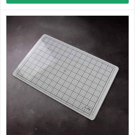
U
L
A
R
P
R
I
C
E
$
7
9
.
9
9