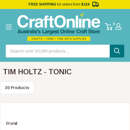
FREE SHIPPING
for orders from
$119
0
TIM HOLTZ - TONIC
30 Products
Brand