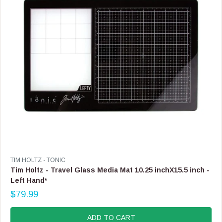
E
$
2
7
.
9
9
V
TIM HOLTZ - TONIC
E
Tim Holtz - Travel Glass Media Mat 10.25 inchX15.5 inch -
N
Left Hand*
D
$79.99
O
R
R
E
:
G
ADD TO CART