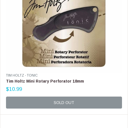
3
.
9
9
V
TIM HOLTZ - TONIC
E
Tim Holtz Mini Rotary Perforator 18mm
N
$10.99
D
R
O
E
R
G
SOLD OUT
:
U
L
A
R