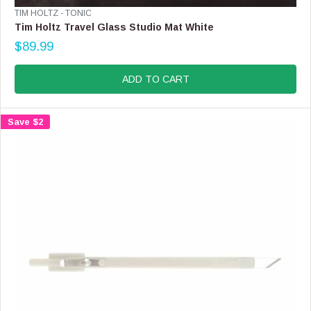
V
TIM HOLTZ - TONIC
E
Tim Holtz Travel Glass Studio Mat White
N
$89.99
D
R
O
E
R
G
ADD TO CART
:
U
L
A
Save $2
R
P
R
I
C
E
$
8
9
.
9
9