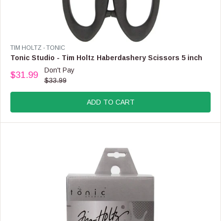
V
TIM HOLTZ - TONIC
E
Tonic Studio - Tim Holtz Haberdashery Scissors 5 inch
N
Don't Pay
$31.99
D
R
$33.99
O
E
R
G
:
ADD TO CART
U
L
A
R
P
R
I
C
E
$
3
3
.