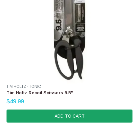
4
4
.
9
9
V
TIM HOLTZ - TONIC
E
Tim Holtz Recoil Scissors 9.5"
N
$49.99
D
R
O
E
R
G
ADD TO CART
:
U
L
A