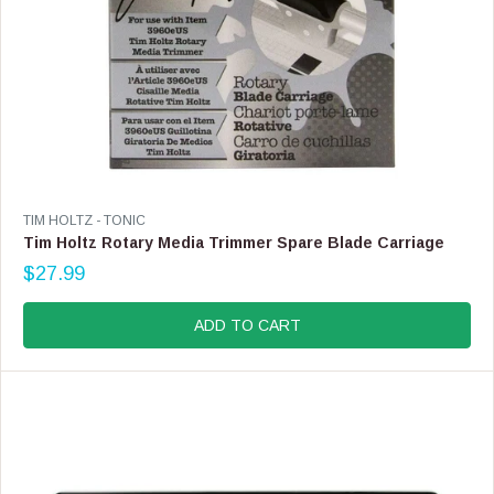
9
V
TIM HOLTZ - TONIC
E
Tim Holtz Rotary Media Trimmer Spare Blade Carriage
N
$27.99
D
R
O
E
R
G
ADD TO CART
:
U
L
A
R
P
R
I
C