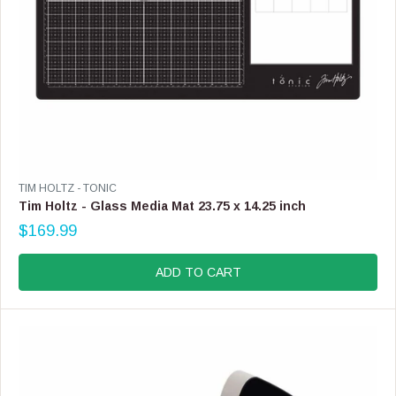
V
TIM HOLTZ - TONIC
E
Tim Holtz - Glass Media Mat 23.75 x 14.25 inch
N
$169.99
D
R
O
E
R
G
ADD TO CART
:
U
L
A
R
P
R
I