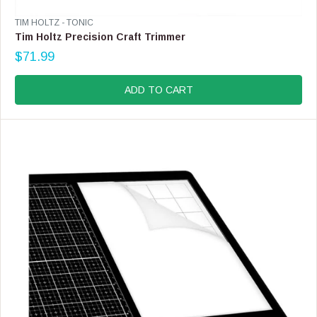
V
TIM HOLTZ - TONIC
E
Tim Holtz Precision Craft Trimmer
N
$71.99
D
R
O
E
R
G
ADD TO CART
:
U
L
A
R
P
R
I
C
E
$
7
1
.
9
9