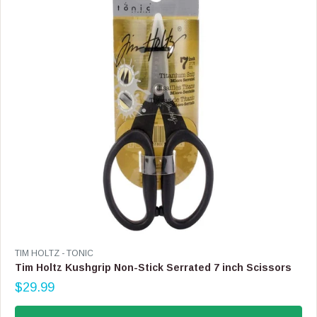
I
C
E
$
4
9
.
9
9
V
TIM HOLTZ - TONIC
E
Tim Holtz Kushgrip Non-Stick Serrated 7 inch Scissors
N
$29.99
D
R
O
E
R