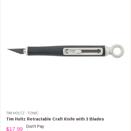
P
R
I
C
E
$
1
0
.
9
9
V
TIM HOLTZ - TONIC
E
Tim Holtz Retractable Craft Knife with 3 Blades
N
Don't Pay
$17.99
D