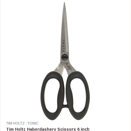
A
R
P
R
I
C
E
$
4
4
.
9
9
V
TIM HOLTZ - TONIC
E
Tim Holtz Haberdashery Scissors 6 inch