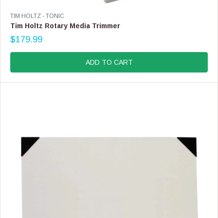
V
TIM HOLTZ - TONIC
E
Tim Holtz Rotary Media Trimmer
N
$179.99
D
R
O
E
R
G
ADD TO CART
:
U
L
A
R
P
R
I
C
E
$
1
7
9
.
9
9