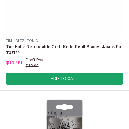
V
TIM HOLTZ - TONIC
E
Tim Holtz Retractable Craft Knife Refill Blades 4 pack For
N
T371*^
D
Don't Pay
O
$11.99
R
$13.99
R
E
:
G
ADD TO CART
U
L
A
R
P
R
I
C
E