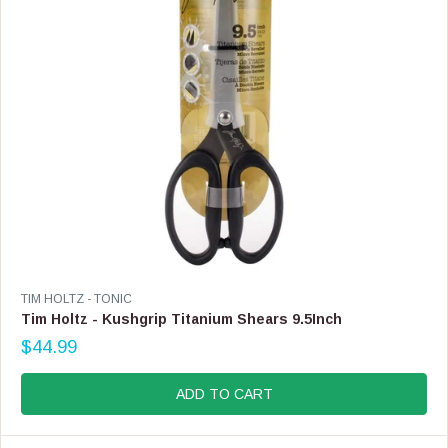
$
1
7
.
9
9
V
TIM HOLTZ - TONIC
E
Tim Holtz - Kushgrip Titanium Shears 9.5Inch
N
$44.99
D
R
O
E
R
G
ADD TO CART
:
U
L