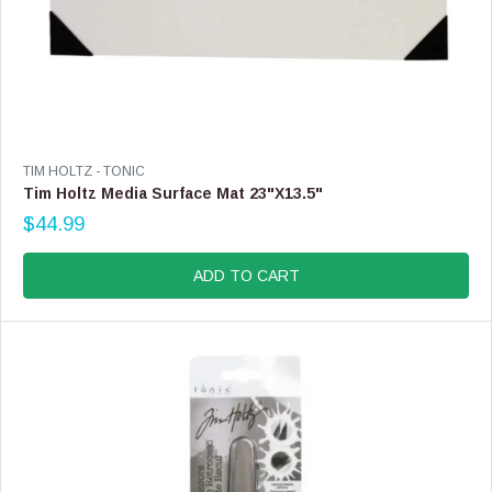
V
TIM HOLTZ - TONIC
E
Tim Holtz Media Surface Mat 23"X13.5"
N
$44.99
D
R
O
E
R
G
ADD TO CART
:
U
L
A
R
P
R
I
C
E
$