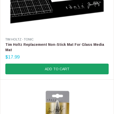
V
TIM HOLTZ - TONIC
E
Tim Holtz Replacement Non-Stick Mat For Glass Media
N
Mat
D
$17.99
O
R
R
E
:
G
ADD TO CART
U
L
A
R
P
R
I
C
E