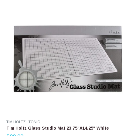
R
P
R
I
C
E
$
4
9
.
9
9
V
TIM HOLTZ - TONIC
E
Tim Holtz Glass Studio Mat 23.75"X14.25" White
N