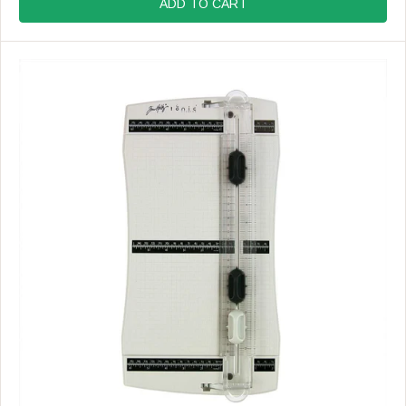
G
ADD TO CART
U
L
A
R
P
R
I
C
E
$
6
2
.
9
9