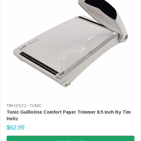
C
E
$
1
6
9
.
9
9
V
TIM HOLTZ - TONIC
E
Tonic Guillotine Comfort Paper Trimmer 8.5 Inch By Tim
N
Holtz
D
$62.99
O
R
R
E
: