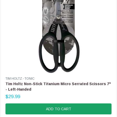
$
1
3
.
9
9
,
N
O
W
O
N
S
A
L
E
V
TIM HOLTZ - TONIC
F
E
Tim Holtz Non-Stick Titanium Micro Serrated Scissors 7"
O
N
- Left-Handed
R
D
$
$29.99
O
R
1
R
E
1
:
G
ADD TO CART
.
U
9