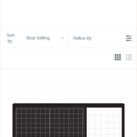
Sort
Best Selling
Refine By
by: