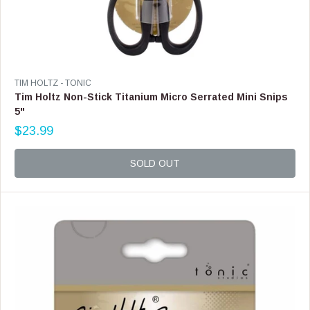
V
TIM HOLTZ - TONIC
E
Tim Holtz Non-Stick Titanium Micro Serrated Mini Snips
N
5"
D
$23.99
O
R
R
E
:
G
SOLD OUT
U
L
A
R
P
R
I
C
E
$
2