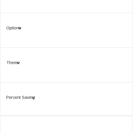
Options
Theme
Percent Saving