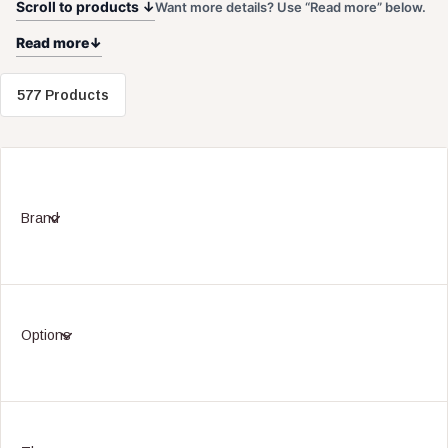
Scroll to products ↓
Want more details? Use “Read more” below.
Read more
577 Products
Brand
Options