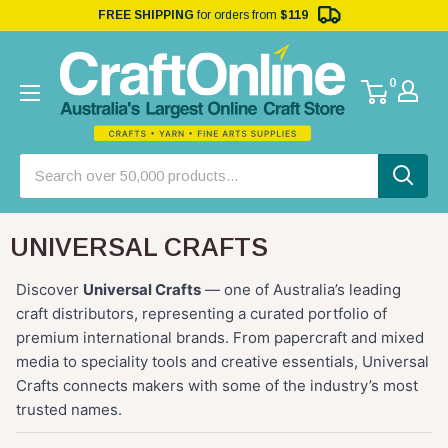
FREE SHIPPING
for orders from
$119
0
UNIVERSAL CRAFTS
Discover
Universal Crafts
— one of Australia’s leading
craft distributors, representing a curated portfolio of
premium international brands. From papercraft and mixed
media to speciality tools and creative essentials, Universal
Crafts connects makers with some of the industry’s most
trusted names.