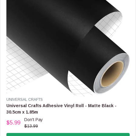
C
E
$
6
9
.
9
9
,
N
O
W
O
N
S
A
L
V
UNIVERSAL CRAFTS
E
E
Universal Crafts Adhesive Vinyl Roll - Matte Black -
F
N
30.5cm x 1.85m
O
D
R
Don't Pay
O
$5.99
$
R
$13.99
R
2
E
:
9