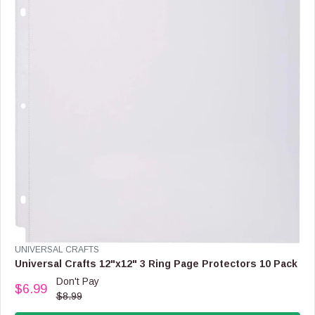
I
C
E
$
1
3
.
9
9
,
N
O
W
O
N
S
A
L
V
UNIVERSAL CRAFTS
E
E
Universal Crafts 12"x12" 3 Ring Page Protectors 10 Pack
F
N
O
Don't Pay
$6.99
D
R
R
$8.99
O
$
E
R