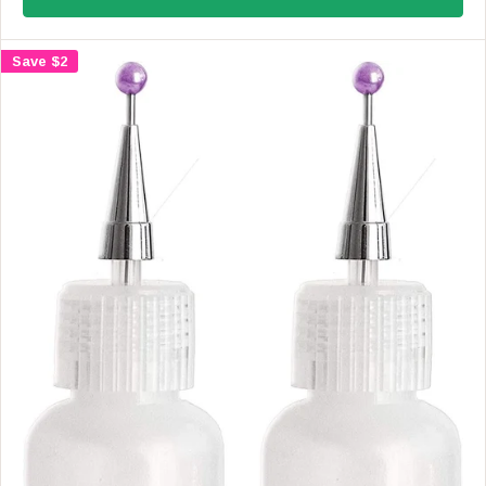
U
L
A
Save $2
R
P
R
I
C
E
$
4
.
9
9
,
N
O
W
O
N
S
A
L
E