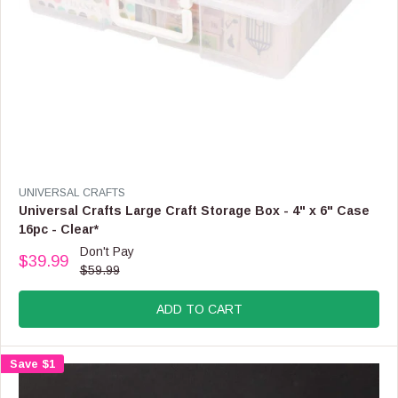
9
,
N
O
W
O
N
S
A
L
E
V
UNIVERSAL CRAFTS
F
E
Universal Crafts Large Craft Storage Box - 4" x 6" Case
O
N
16pc - Clear*
R
D
Don't Pay
$
O
$39.99
R
1
$59.99
R
E
6
:
G
.
ADD TO CART
U
9
L
9
A
Save $1
R
P