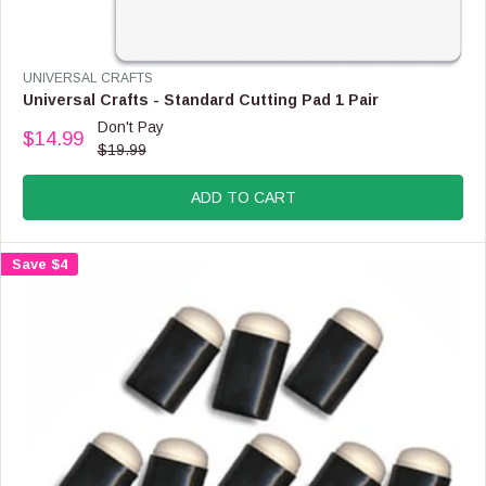
R
$
2
.
V
UNIVERSAL CRAFTS
9
E
Universal Crafts - Standard Cutting Pad 1 Pair
9
N
Don't Pay
$14.99
D
R
$19.99
O
E
R
G
:
ADD TO CART
U
L
A
Save $4
R
P
R
I
C
E
$
1
9
.
9