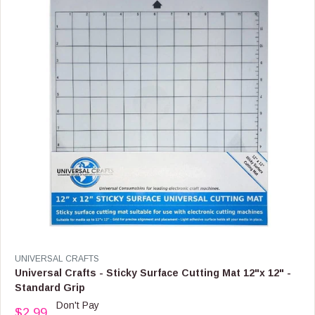
I
C
E
$
9
.
9
9
,
N
O
W
O
N
S
A
L
E
F
V
UNIVERSAL CRAFTS
O
E
Universal Crafts - Sticky Surface Cutting Mat 12"x 12" -
R
N
Standard Grip
$
D
Don't Pay
5
O
$2.99