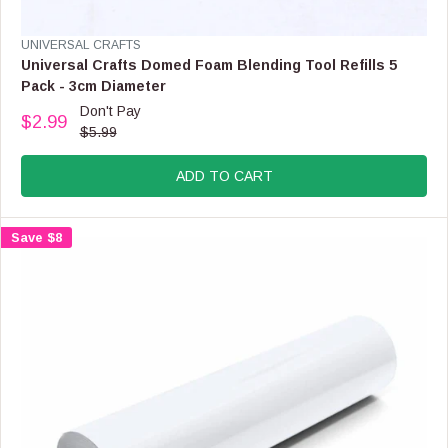
E
F
V
UNIVERSAL CRAFTS
O
E
Universal Crafts Domed Foam Blending Tool Refills 5
R
N
Pack - 3cm Diameter
$
D
Don't Pay
6
O
$2.99
R
.
$5.99
R
E
9
:
G
9
ADD TO CART
U
L
A
Save $8
R
P
R
I
C
E
$
5
.
9
9