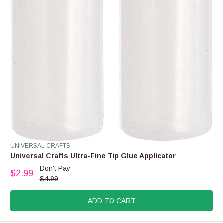
F
O
R
$
3
.
4
9
V
UNIVERSAL CRAFTS
E
Universal Crafts Ultra-Fine Tip Glue Applicator
N
Don't Pay
$2.99
D
R
$4.99
O
E
R
G
:
ADD TO CART
U
L