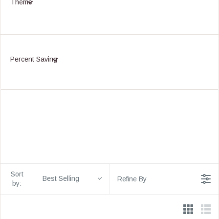
Theme
Percent Saving
Sort
Best Selling
Refine By
by: