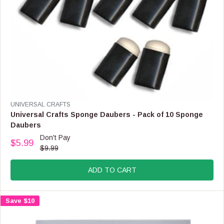
9
,
N
O
W
O
N
S
A
L
E
V
UNIVERSAL CRAFTS
F
E
Universal Crafts Sponge Daubers - Pack of 10 Sponge
O
N
Daubers
R
D
Don't Pay
$
O
$5.99
R
1
$9.99
R
E
4
:
G
.
ADD TO CART
U
9
L
9
A
Save $10
R
P
R