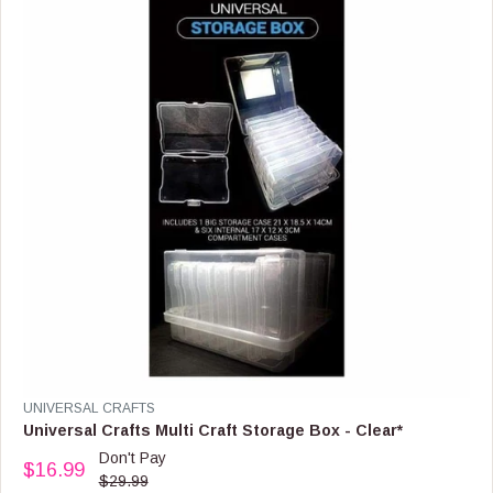
R
I
C
E
$
1
6
.
9
9
,
N
O
W
O
N
S
A
L
E
V
UNIVERSAL CRAFTS
F
E
Universal Crafts Multi Craft Storage Box - Clear*
O
N
Don't Pay
R
$16.99
D
R
$29.99
$
O