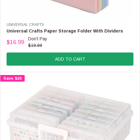
S
A
L
E
V
UNIVERSAL CRAFTS
F
E
Universal Crafts Paper Storage Folder With Dividers
O
N
Don't Pay
R
$16.99
D
R
$19.99
$
O
E
2
R
G
.
:
ADD TO CART
U
9
L
9
A
Save $20
R
P
R
I
C
E
$
1
9
.
9