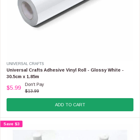
,
N
O
W
O
N
S
A
L
E
F
V
UNIVERSAL CRAFTS
O
E
Universal Crafts Adhesive Vinyl Roll - Glossy White -
R
N
30.5cm x 1.85m
$
D
Don't Pay
2
O
$5.99
R
.
$13.99
R
E
9
:
G
9
ADD TO CART
U
L
A
Save $3
R
P
R