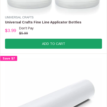
V
UNIVERSAL CRAFTS
E
Universal Crafts Fine Line Applicator Bottles
N
Don't Pay
$3.99
D
R
$5.99
O
E
R
G
:
ADD TO CART
U
L
A
Save $7
R
P
R
I
C
E
$
5
.
9
9