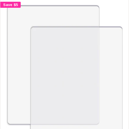
A
Save $5
R
P
R
I
C
E
$
4
.
9
9
,
N
O
W
O
N
S
A
L
E
F
O