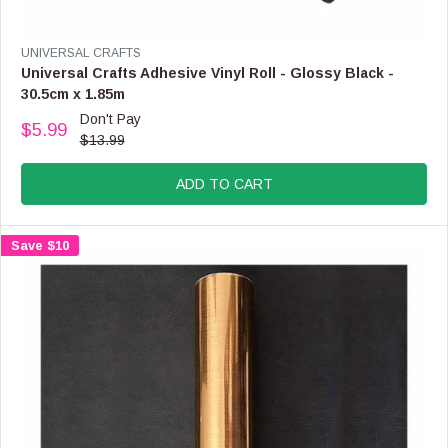
L
E
F
V
UNIVERSAL CRAFTS
O
E
Universal Crafts Adhesive Vinyl Roll - Glossy Black -
R
N
30.5cm x 1.85m
$
D
Don't Pay
3
O
$5.99
R
.
$13.99
R
E
9
:
G
9
ADD TO CART
U
L
A
Save $10
R
P
R
I
C
E
$
1
3
.
9