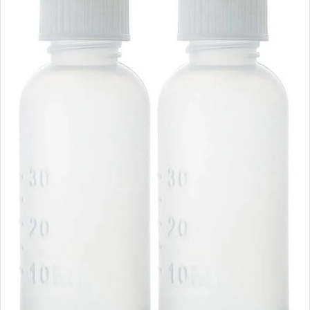
N
O
W
O
N
S
A
L
E
F
O
R
$
5
.
9
9