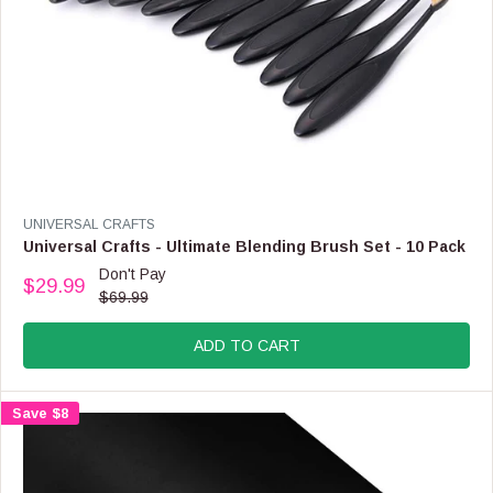
9
,
N
O
W
O
N
S
A
L
E
V
UNIVERSAL CRAFTS
F
E
Universal Crafts - Ultimate Blending Brush Set - 10 Pack
O
N
Don't Pay
R
$29.99
D
R
$69.99
$
O
E
4
R
G
.
:
ADD TO CART
U
9
L
9
A
Save $8
R
P
R
I