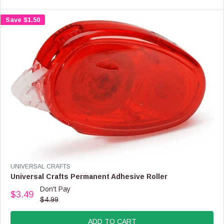
Save $1.50
V
UNIVERSAL CRAFTS
E
Universal Crafts Permanent Adhesive Roller
N
Don't Pay
$3.49
D
R
$4.99
O
E
R
G
:
ADD TO CART