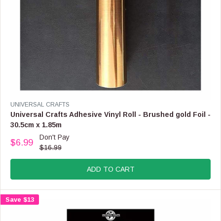
9
,
N
O
W
O
N
S
A
L
E
V
UNIVERSAL CRAFTS
F
E
Universal Crafts Adhesive Vinyl Roll - Brushed gold Foil -
O
N
30.5cm x 1.85m
R
D
Don't Pay
$
O
$6.99
R
5
$16.99
R
E
.
:
G
9
ADD TO CART
U
9
L
A
Save $13
R
P