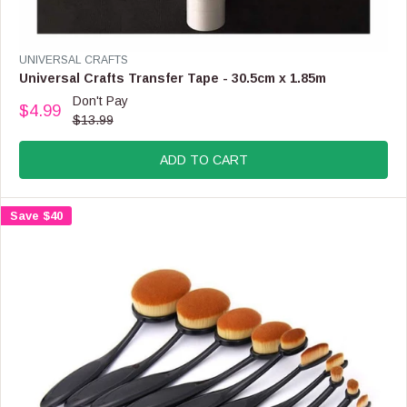
L
E
F
V
UNIVERSAL CRAFTS
O
E
Universal Crafts Transfer Tape - 30.5cm x 1.85m
R
N
Don't Pay
$
$4.99
D
R
$13.99
2
O
E
.
R
G
9
:
ADD TO CART
U
9
L
A
Save $40
R
P
R
I
C
E
$
1
3
.
9