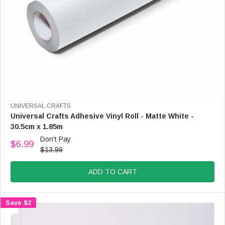
,
N
O
W
O
N
S
A
L
E
F
V
UNIVERSAL CRAFTS
O
E
Universal Crafts Adhesive Vinyl Roll - Matte White -
R
N
30.5cm x 1.85m
$
D
Don't Pay
3
O
$6.99
R
.
$13.99
R
E
9
:
G
9
ADD TO CART
U
L
A
Save $2
R
P
R